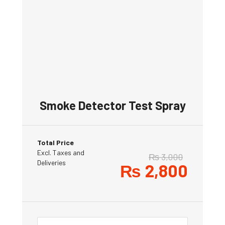
Smoke Detector Test Spray
Total Price
Excl. Taxes and
₨
3,000
Deliveries
₨
2,800