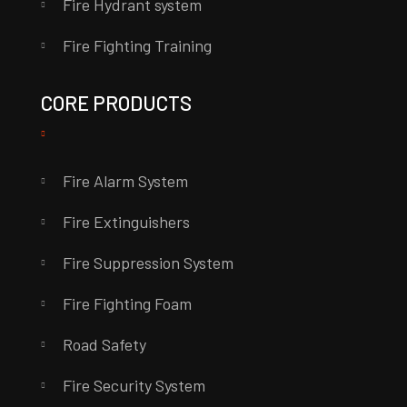
Fire Hydrant system
Fire Fighting Training
CORE PRODUCTS
Fire Alarm System
Fire Extinguishers
Fire Suppression System
Fire Fighting Foam
Road Safety
Fire Security System