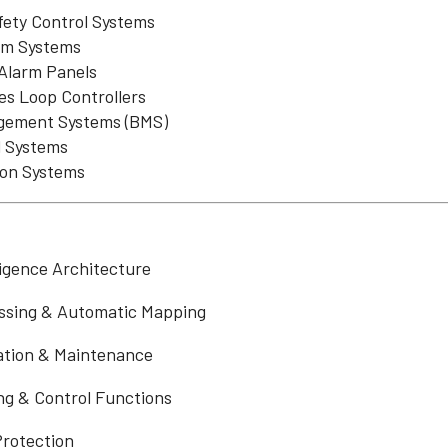
fety Control Systems
rm Systems
 Alarm Panels
es Loop Controllers
gement Systems (BMS)
 Systems
ion Systems
ligence Architecture
ssing & Automatic Mapping
lation & Maintenance
ng & Control Functions
rotection