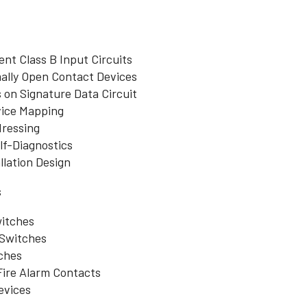
nt Class B Input Circuits
ally Open Contact Devices
 on Signature Data Circuit
ice Mapping
dressing
lf-Diagnostics
lation Design
s
itches
Switches
ches
Fire Alarm Contacts
evices