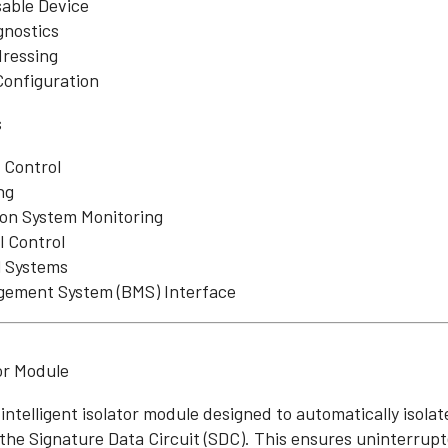
sable Device
gnostics
dressing
 Configuration
s
 Control
ng
ion System Monitoring
l Control
 Systems
gement System (BMS) Interface
tor Module
 intelligent isolator module designed to automatically isolat
 the Signature Data Circuit (SDC). This ensures uninterrup