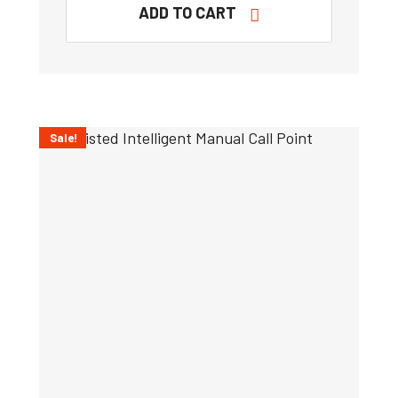
ADD TO CART
Sale!