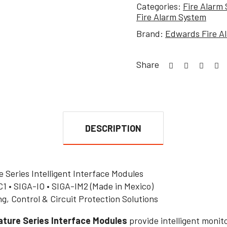
Categories:
Fire Alarm
Fire Alarm System
Brand:
Edwards Fire A
Share
DESCRIPTION
Series Intelligent Interface Modules
1 • SIGA-IO • SIGA-IM2 (Made in Mexico)
ng, Control & Circuit Protection Solutions
ture Series Interface Modules
provide intelligent monito