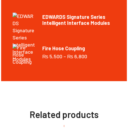
EDWARDS Signature Series
Intelligent Interface Modules
Fire Hose Coupling
₨
5,500
–
₨
6,800
Related products