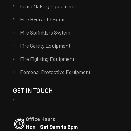
Foam Making Equipment
Fire Hydrant System
Fire Sprinklers System
Fire Safety Equipment
Fire Fighting Equipment
Personal Protective Equipment
GET IN TOUCH
Office Hours
Mon - Sat 9am to 6pm