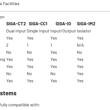
l Facilities
son
SIGA-CT2
SIGA-CC1
SIGA-IO
SIGA-IM2
Dual Input
Single Input
Input/Output
Isolator
Yes
Yes
Yes
Yes
2
1
1
N/A
No
No
Yes
No
ing
Yes
Yes
Yes
Yes
g
Yes
Yes
Yes
Yes
No
No
No
Yes
Yes
Yes
Yes
Yes
ystems
ully compatible with: