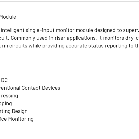
 Module
 intelligent single-input monitor module designed to super
rcuit. Commonly used in riser applications, it monitors dry
arm circuits while providing accurate status reporting to th
 IDC
entional Contact Devices
dressing
pping
ting Design
vice Monitoring
s