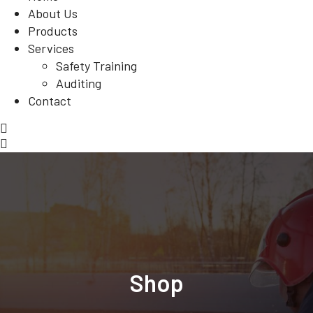
About Us
Products
Services
Safety Training
Auditing
Contact
Shop