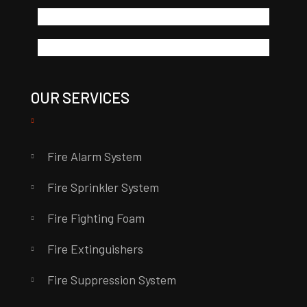
OUR SERVICES
Fire Alarm System
Fire Sprinkler System
Fire Fighting Foam
Fire Extinguishers
Fire Suppression System