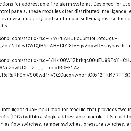
unctions for addressable fire alarm systems. Designed for u
trol panels, these modules offer distributed intelligence, 
tic device mapping, and continuous self-diagnostics for 
lity.
n intelligent dual-input monitor module that provides two 
rcuits (IDCs) within a single addressable module. It is used 
h as flow switches, tamper switches, pressure switches, a