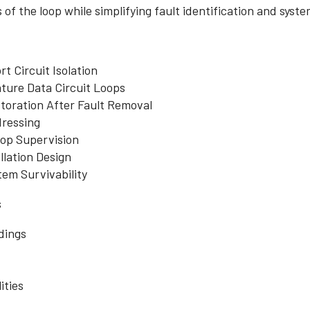
 of the loop while simplifying fault identification and sys
t Circuit Isolation
ture Data Circuit Loops
toration After Fault Removal
dressing
op Supervision
lation Design
em Survivability
s
dings
ities