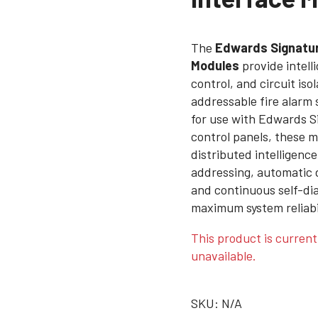
The
Edwards Signatur
Modules
provide intell
control, and circuit iso
addressable fire alarm
for use with Edwards S
control panels, these m
distributed intelligence
addressing, automatic 
and continuous self-dia
maximum system reliabili
This product is current
unavailable.
SKU:
N/A