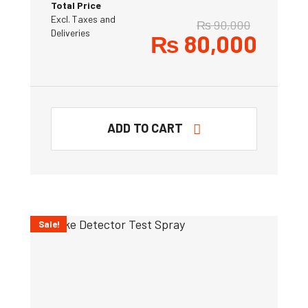
Total Price
Excl. Taxes and
₨
90,000
Deliveries
₨
80,000
ADD TO CART
Sale!