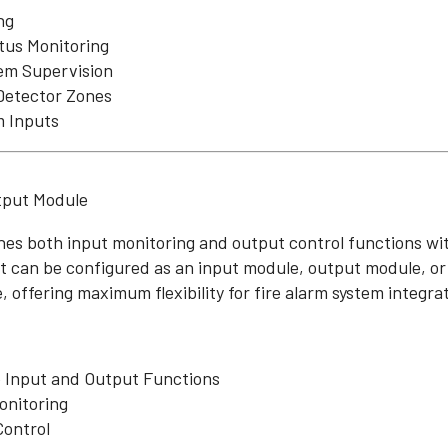
ng
tus Monitoring
tem Supervision
Detector Zones
m Inputs
tput Module
es both input monitoring and output control functions wit
 It can be configured as an input module, output module, o
 offering maximum flexibility for fire alarm system integra
Input and Output Functions
onitoring
Control