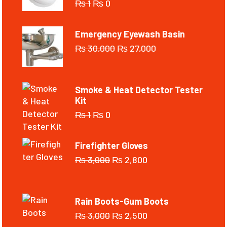
₨
1
₨
0
Emergency Eyewash Basin
₨
30,000
₨
27,000
Smoke & Heat Detector Tester
Kit
₨
1
₨
0
Firefighter Gloves
₨
3,000
₨
2,800
Rain Boots-Gum Boots
₨
3,000
₨
2,500