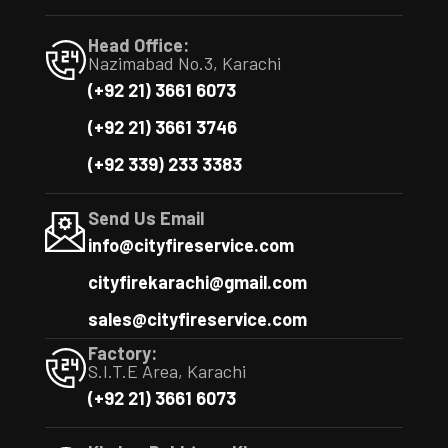
Head Office:
Nazimabad No.3, Karachi
(+92 21) 3661 6073
(+92 21) 3661 3746
(+92 339) 233 3383
Send Us Email
info@cityfireservice.com
cityfirekarachi@gmail.com
sales@cityfireservice.com
Factory:
S.I.T.E Area, Karachi
(+92 21) 3661 6073