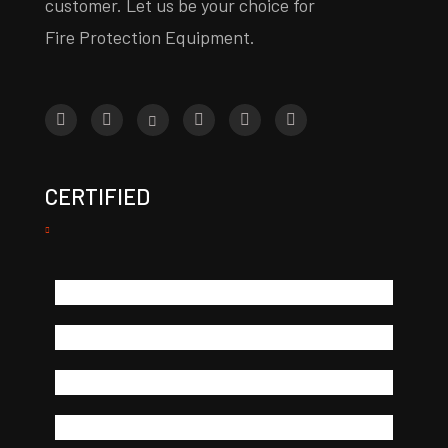
customer. Let us be your choice for
Fire Protection Equipment.
CERTIFIED