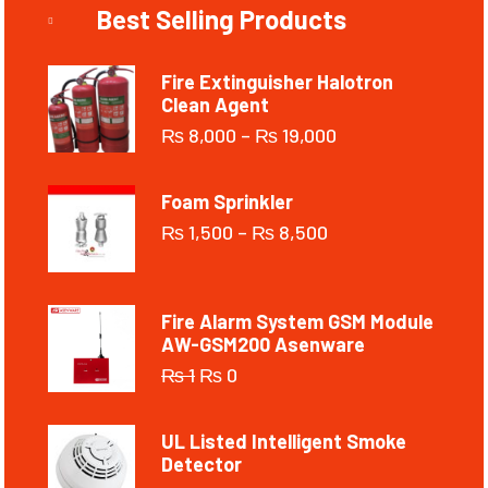
Best Selling Products
Fire Extinguisher Halotron
Clean Agent
₨
8,000
–
₨
19,000
Foam Sprinkler
₨
1,500
–
₨
8,500
Fire Alarm System GSM Module
AW-GSM200 Asenware
₨
1
₨
0
UL Listed Intelligent Smoke
Detector