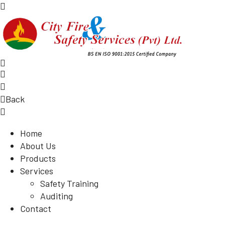
Back
Home
About Us
Products
Services
Safety Training
Auditing
Contact