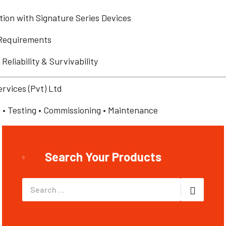
ion with Signature Series Devices
Requirements
eliability & Survivability
ervices (Pvt) Ltd
on • Testing • Commissioning • Maintenance
Search Your Products