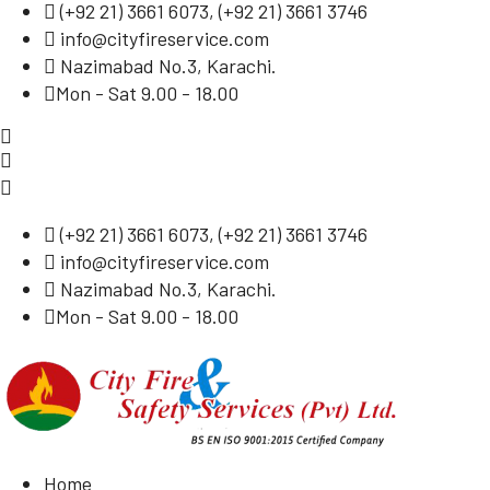
(
+92 21) 3661 6073
, (
+92 21) 3661 3746
info@cityfireservice.com
Nazimabad No.3, Karachi.
Mon - Sat 9.00 - 18.00
(
+92 21) 3661 6073
, (
+92 21) 3661 3746
info@cityfireservice.com
Nazimabad No.3, Karachi.
Mon - Sat 9.00 - 18.00
Home