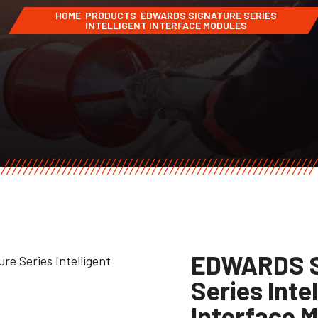
HOME
PRODUCTS
EDWARDS SIGNATURE SERIES
INTELLIGENT INTERFACE MODULES
EDWARDS S
Series Inte
Interface 