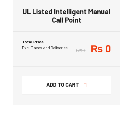
UL Listed Intelligent Manual
Call Point
Total Price
₨
0
Excl. Taxes and Deliveries
₨
1
ADD TO CART