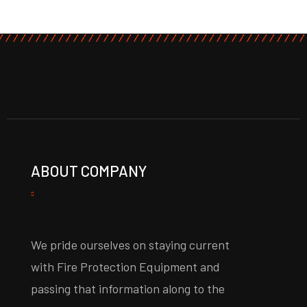
ABOUT COMPANY
We pride ourselves on staying current
with Fire Protection Equipment and
passing that information along to the