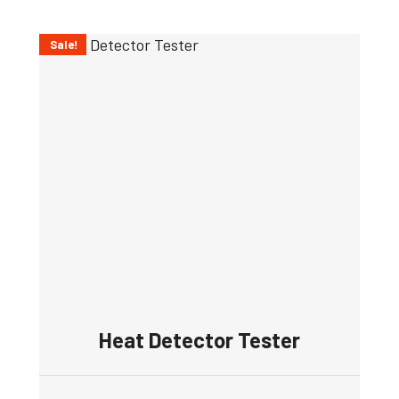
Sale!
Heat Detector Tester