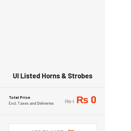
Ul Listed Horns & Strobes
₨
0
Total Price
₨
1
Excl. Taxes and Deliveries