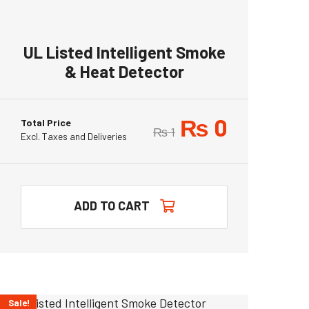
UL Listed Intelligent Smoke
& Heat Detector
₨
0
Total Price
₨
1
Excl. Taxes and Deliveries
ADD TO CART
Sale!