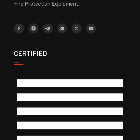
Fire Protection Equipment.
CERTIFIED