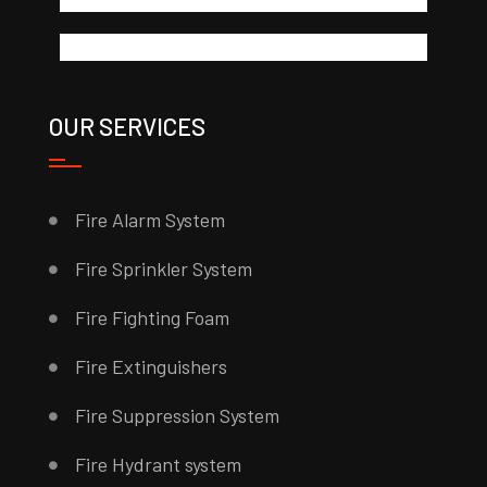
OUR SERVICES
Fire Alarm System
Fire Sprinkler System
Fire Fighting Foam
Fire Extinguishers
Fire Suppression System
Fire Hydrant system