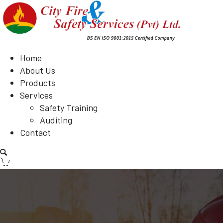
Home
About Us
Products
Services
Safety Training
Auditing
Contact