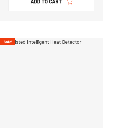
ADD TO CART
Sale!