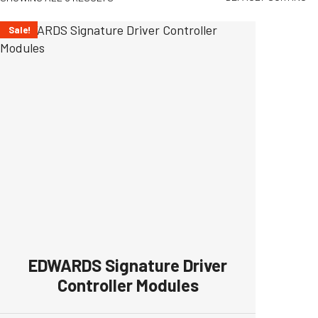
Sale!
EDWARDS Signature Driver
Controller Modules