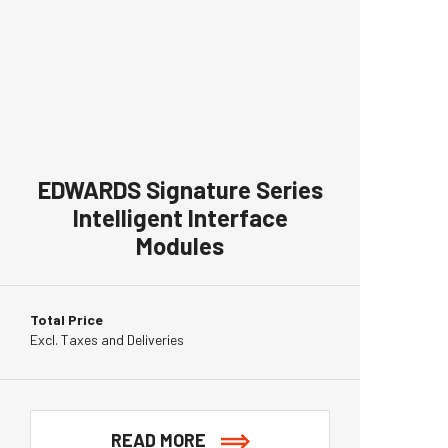
EDWARDS Signature Series
Intelligent Interface
Modules
Total Price
Excl. Taxes and Deliveries
READ MORE