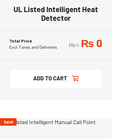
UL Listed Intelligent Heat
Detector
₨
0
Total Price
₨
1
Excl. Taxes and Deliveries
ADD TO CART
Sale!