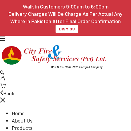
Walk in Customers 9:00am to 6:00pm
Delivery Charges Will Be Charge As Per Actual Any
Where in Pakistan After Final Order Confirmation
DISMISS
Back
Home
About Us
Products