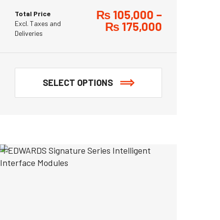
₨
105,000
–
Total Price
Excl. Taxes and
₨
175,000
Deliveries
SELECT OPTIONS