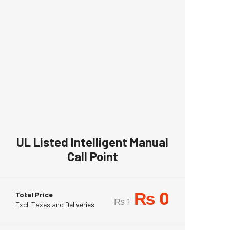
UL Listed Intelligent Manual
Call Point
₨
0
Total Price
₨
1
Excl. Taxes and Deliveries