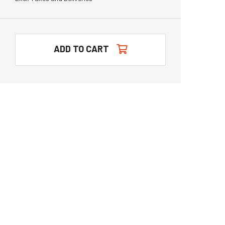
ADD TO CART