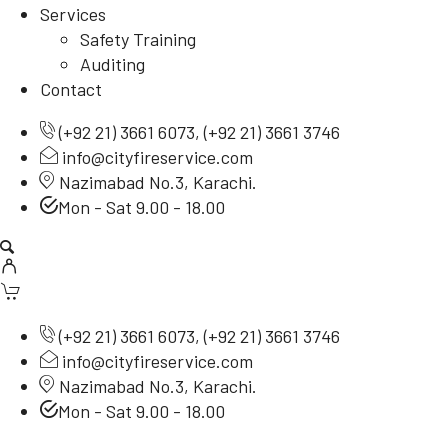
Services
Safety Training
Auditing
Contact
(
+92 21) 3661 6073
, (
+92 21) 3661 3746
info@cityfireservice.com
Nazimabad No.3, Karachi.
Mon - Sat 9.00 - 18.00
(
+92 21) 3661 6073
, (
+92 21) 3661 3746
info@cityfireservice.com
Nazimabad No.3, Karachi.
Mon - Sat 9.00 - 18.00