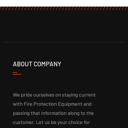
ABOUT COMPANY
We pride ourselves on staying current
with Fire Protection Equipment and
passing that information along to the
customer. Let us be your choice for