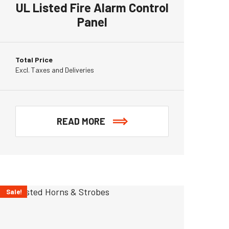
UL Listed Fire Alarm Control
Panel
Total Price
Excl. Taxes and Deliveries
READ MORE
Sale!