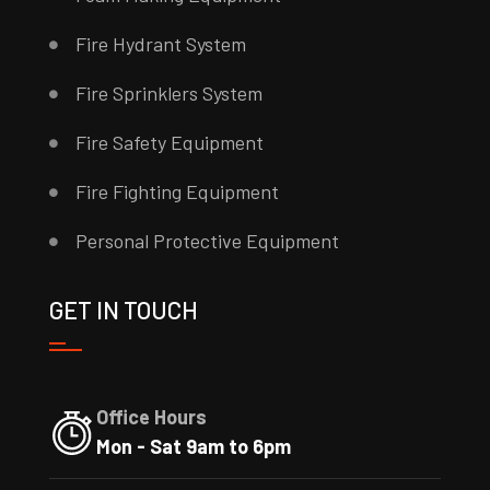
Fire Hydrant System
Fire Sprinklers System
Fire Safety Equipment
Fire Fighting Equipment
Personal Protective Equipment
GET IN TOUCH
Office Hours
Mon - Sat 9am to 6pm