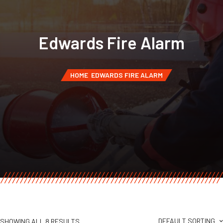
Edwards Fire Alarm
HOME
EDWARDS FIRE ALARM
DEFAULT SORTING
SHOWING ALL 8 RESULTS