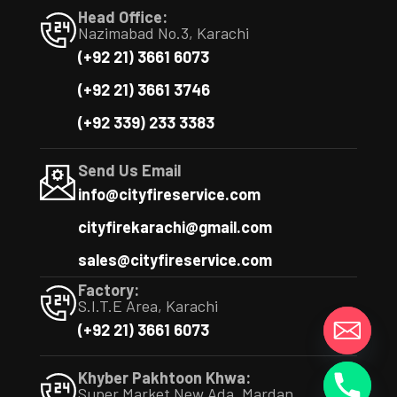
Head Office:
Nazimabad No.3, Karachi
(+92 21) 3661 6073
(+92 21) 3661 3746
(+92 339) 233 3383
Send Us Email
info@cityfireservice.com
cityfirekarachi@gmail.com
sales@cityfireservice.com
Factory:
S.I.T.E Area, Karachi
(+92 21) 3661 6073
y
t
Khyber Pakhtoon Khwa:
a
Super Market New Ada, Mardan