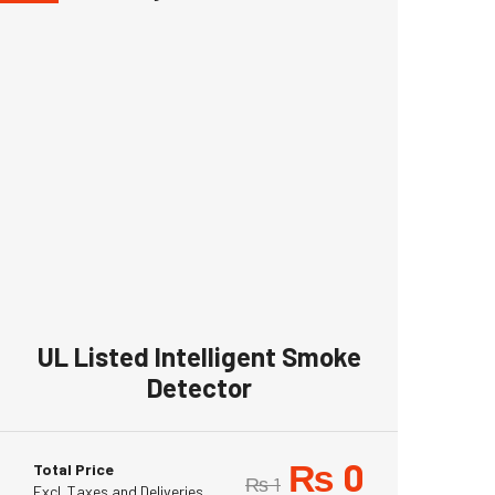
UL Listed Intelligent Smoke
Detector
₨
0
Total Price
₨
1
Excl. Taxes and Deliveries