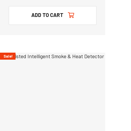
ADD TO CART
Sale!