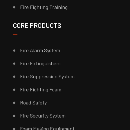
Fire Fighting Training
CORE PRODUCTS
Fire Alarm System
Fire Extinguishers
Fire Suppression System
Fire Fighting Foam
Road Safety
Fire Security System
Foam Making Equipment