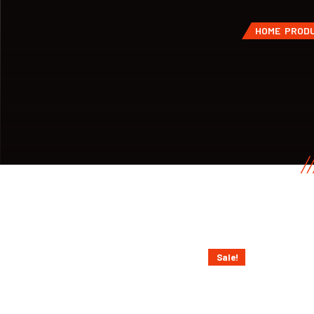
HOME
PROD
Sale!