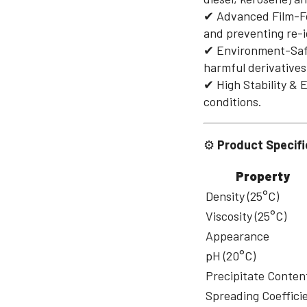
✔ Advanced Film-For
and preventing re-i
✔ Environment-Safe
harmful derivatives
✔ High Stability & 
conditions.
⚙
Product Specifi
Property
Density (25°C)
Viscosity (25°C)
Appearance
pH (20°C)
Precipitate Conten
Spreading Coeffici