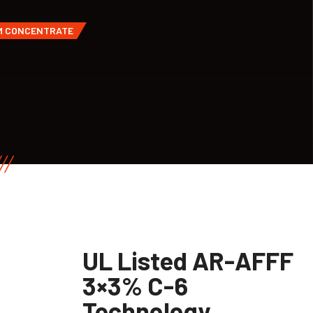
AM CONCENTRATE
UL Listed AR-AFFF
3×3% C-6
Technology