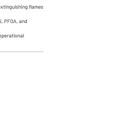
extinguishing flames
S, PFOA, and
operational