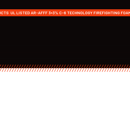
UCTS
UL LISTED AR-AFFF 3×3% C-6 TECHNOLOGY FIREFIGHTING FO