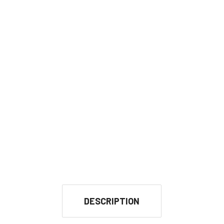
DESCRIPTION