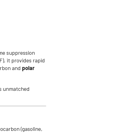
ame suppression
, it provides rapid
arbon and
polar
res unmatched
ocarbon (gasoline,