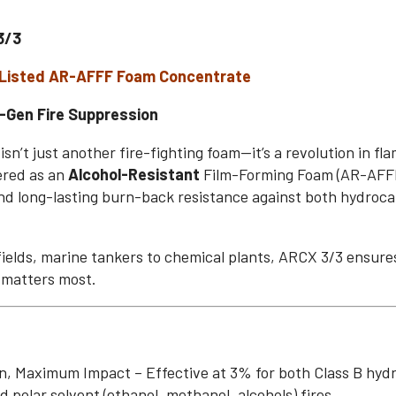
3/3
-Listed AR-AFFF Foam Concentrate
-Gen Fire Suppression
n’t just another fire-fighting foam—it’s a revolution in fl
ered as an
Alcohol-Resistant
Film-Forming Foam (AR-AFFF)
d long-lasting burn-back resistance against both hydroc
lfields, marine tankers to chemical plants, ARCX 3/3 ensu
 matters most.
, Maximum Impact – Effective at 3% for both Class B hydr
d polar solvent (ethanol, methanol, alcohols) fires.