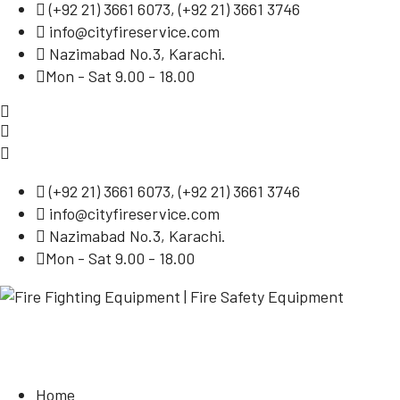
(
+92 21) 3661 6073
, (
+92 21) 3661 3746
info@cityfireservice.com
Nazimabad No.3, Karachi.
Mon - Sat 9.00 - 18.00
(
+92 21) 3661 6073
, (
+92 21) 3661 3746
info@cityfireservice.com
Nazimabad No.3, Karachi.
Mon - Sat 9.00 - 18.00
Home