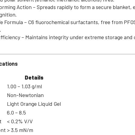
ming Action – Spreads rapidly to form a secure blanket, 
gnition.
 Formula – C6 fluorochemical surfactants, free from PFO
.
Efficiency – Maintains integrity under extreme storage and 
cations
Details
1.00 – 1.03 g/ml
Non-Newtonian
Light Orange Liquid Gel
6.0 – 8.5
t
< 0.2% V/V
ent
> 3.5 mN/m