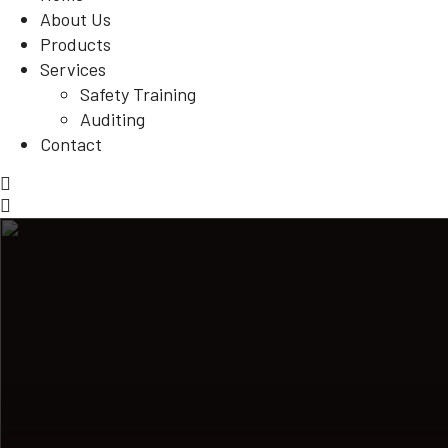
About Us
Products
Services
Safety Training
Auditing
Contact