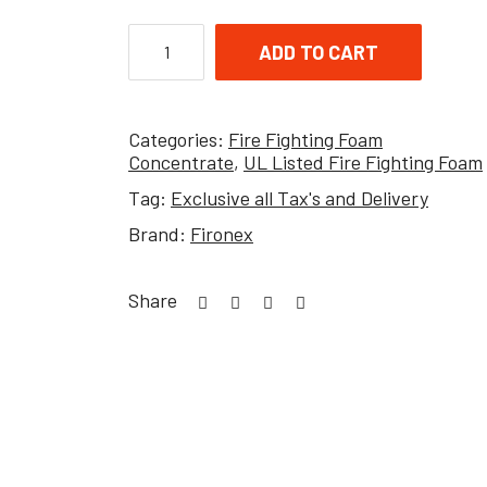
ADD TO CART
Categories:
Fire Fighting Foam
Concentrate
,
UL Listed Fire Fighting Foam
Tag:
Exclusive all Tax's and Delivery
Brand:
Fironex
Share