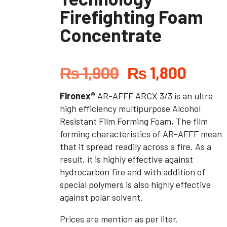
Firefighting Foam
Concentrate
₨
1,900
₨
1,800
Fironex®
AR-AFFF ARCX 3/3 is an ultra
high efficiency multipurpose Alcohol
Resistant Film Forming Foam, The film
forming characteristics of AR-AFFF mean
that it spread readily across a fire. As a
result, it is highly effective against
hydrocarbon fire and with addition of
special polymers is also highly effective
against polar solvent.
Prices are mention as per liter.