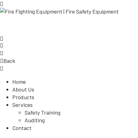
Back
Home
About Us
Products
Services
Safety Training
Auditing
Contact