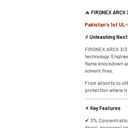
🔥
FIRONEX ARCX 
Pakistan’s 1st UL
⚡ Unleashing Next
FIRONEX ARCX 3/3 is
technology. Engine
flame knockdown an
solvent fires.
From airports to oi
protection where it
✦
Key Features
✔ 3% Concentration
diesel, kerosene) an