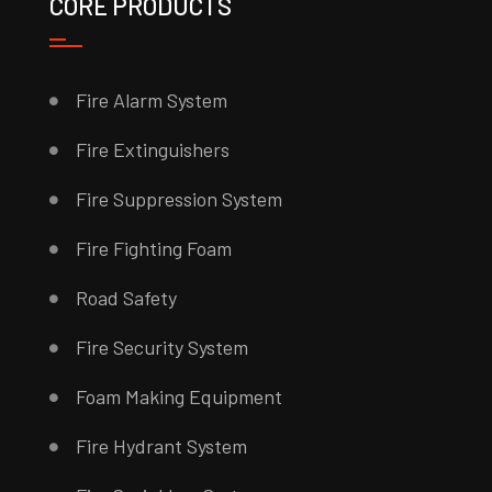
CORE PRODUCTS
Fire Alarm System
Fire Extinguishers
Fire Suppression System
Fire Fighting Foam
Road Safety
Fire Security System
Foam Making Equipment
Fire Hydrant System