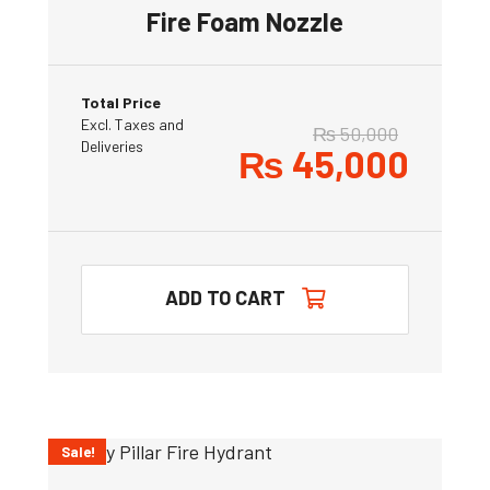
Fire Foam Nozzle
Total Price
Excl. Taxes and
₨
50,000
Deliveries
₨
45,000
ADD TO CART
Sale!