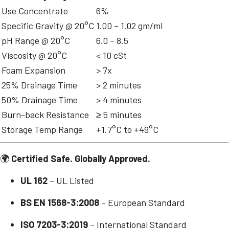
Use Concentrate
6%
Specific Gravity @ 20°C
1.00 – 1.02 gm/ml
pH Range @ 20°C
6.0 – 8.5
Viscosity @ 20°C
< 10 cSt
Foam Expansion
> 7x
25% Drainage Time
> 2 minutes
50% Drainage Time
> 4 minutes
Burn-back Resistance
≥ 5 minutes
Storage Temp Range
+1.7°C to +49°C
🌍
Certified Safe. Globally Approved.
UL 162
– UL Listed
BS EN 1568-3:2008
– European Standard
ISO 7203-3:2019
– International Standard