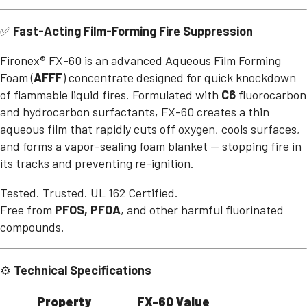
✅
Fast-Acting Film-Forming Fire Suppression
Fironex® FX-60 is an advanced Aqueous Film Forming
Foam (
AFFF
) concentrate designed for quick knockdown
of flammable liquid fires. Formulated with
C6
fluorocarbon
and hydrocarbon surfactants, FX-60 creates a thin
aqueous film that rapidly cuts off oxygen, cools surfaces,
and forms a vapor-sealing foam blanket — stopping fire in
its tracks and preventing re-ignition.
Tested. Trusted. UL 162 Certified.
Free from
PFOS, PFOA
, and other harmful fluorinated
compounds.
⚙️
Technical Specifications
Property
FX-60 Value