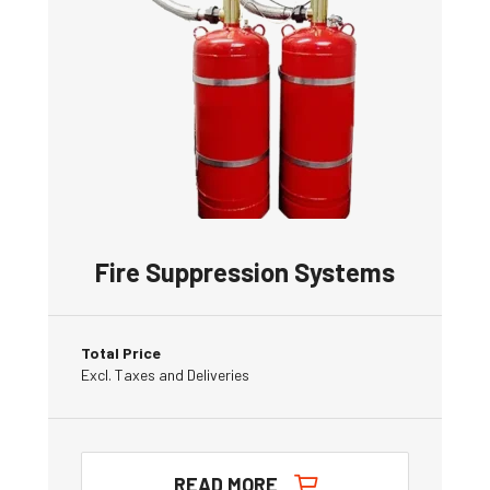
Fire Suppression Systems
Total Price
Excl. Taxes and Deliveries
READ MORE