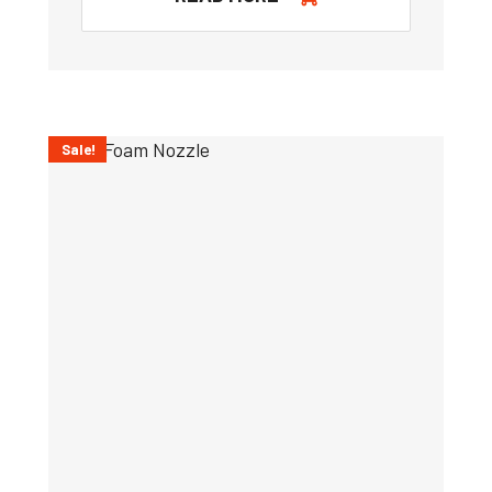
Sale!