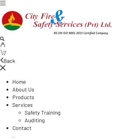
Back
Home
About Us
Products
Services
Safety Training
Auditing
Contact