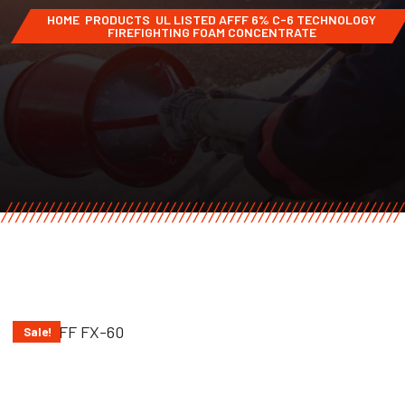
HOME
PRODUCTS
UL LISTED AFFF 6% C-6 TECHNOLOGY
FIREFIGHTING FOAM CONCENTRATE
Sale!