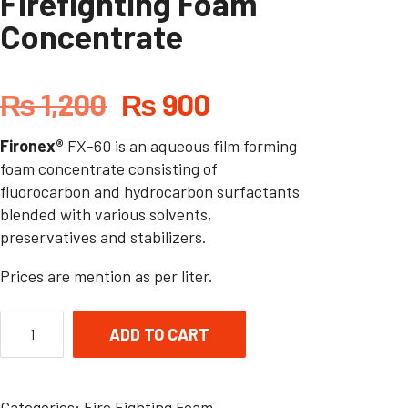
Firefighting Foam
Concentrate
₨
1,200
₨
900
Fironex®
FX-60 is an aqueous film forming
foam concentrate consisting of
fluorocarbon and hydrocarbon surfactants
blended with various solvents,
preservatives and stabilizers.
Prices are mention as per liter.
ADD TO CART
Categories:
Fire Fighting Foam