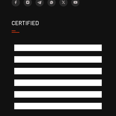
CERTIFIED