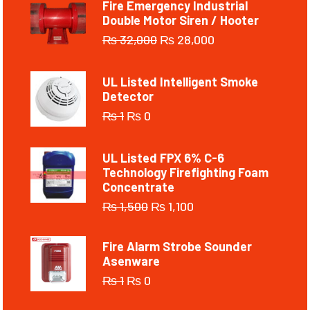
Fire Emergency Industrial
Double Motor Siren / Hooter
₨
32,000
₨
28,000
UL Listed Intelligent Smoke
Detector
₨
1
₨
0
UL Listed FPX 6% C-6
Technology Firefighting Foam
Concentrate
₨
1,500
₨
1,100
Fire Alarm Strobe Sounder
Asenware
₨
1
₨
0