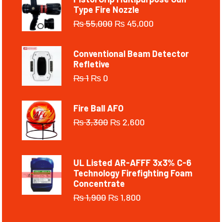
Type Fire Nozzle
₨
55,000
₨
45,000
Conventional Beam Detector
Refletive
₨
1
₨
0
Fire Ball AFO
₨
3,300
₨
2,600
UL Listed AR-AFFF 3x3% C-6
Technology Firefighting Foam
Concentrate
₨
1,900
₨
1,800