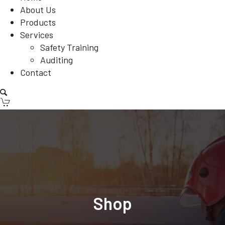
About Us
Products
Services
Safety Training
Auditing
Contact
Shop