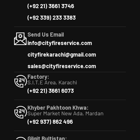
(+92 21) 3661 3746
(+92 339) 233 3383
Send Us Email
info@cityfireservice.com
cityfirekarachi@gmail.com
sales@cityfireservice.com
Factory:
S.I.T.E Area, Karachi
(+92 21) 3661 6073
Khyber Pakhtoon Khwa:
Super Market New Ada, Mardan
(+92 937) 862 496
Gilgit Bultistan: