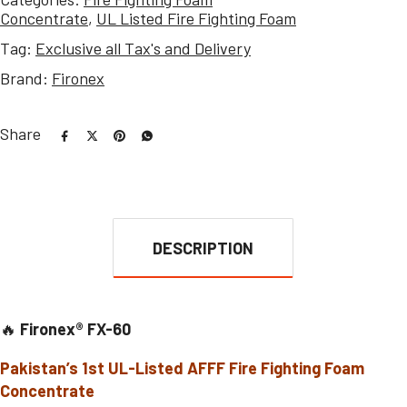
Concentrate
,
UL Listed Fire Fighting Foam
Tag:
Exclusive all Tax's and Delivery
Brand:
Fironex
Share
DESCRIPTION
🔥
Fironex® FX-60
Pakistan’s 1st UL-Listed AFFF Fire Fighting Foam
Concentrate