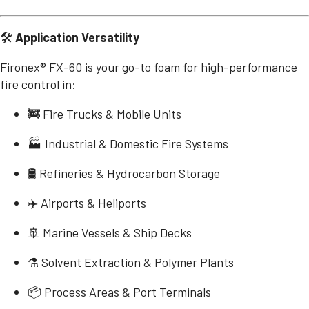
🛠️
Application Versatility
Fironex® FX-60 is your go-to foam for high-performance
fire control in:
🚒 Fire Trucks & Mobile Units
🏭 Industrial & Domestic Fire Systems
🛢️ Refineries & Hydrocarbon Storage
✈️ Airports & Heliports
🚢 Marine Vessels & Ship Decks
⚗️ Solvent Extraction & Polymer Plants
📦 Process Areas & Port Terminals