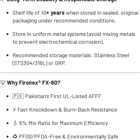
Shelf life of 10
+ years
when stored in sealed, original
packaging under recommended conditions.
Store in uniform metal systems (avoid mixing metals
to prevent electrochemical corrosion).
Recommended storage materials: Stainless Steel
(STS304/316L) or GRP.
💡
Why Fironex® FX-60?
🇵🇰 Pakistan’s First UL-Listed AFFF
⚡ Fast Knockdown & Burn-Back Resistance
💧 6% Mix Ratio for Maximum Efficiency
♻️ PFOS/PFOA-Free & Environmentally Safe