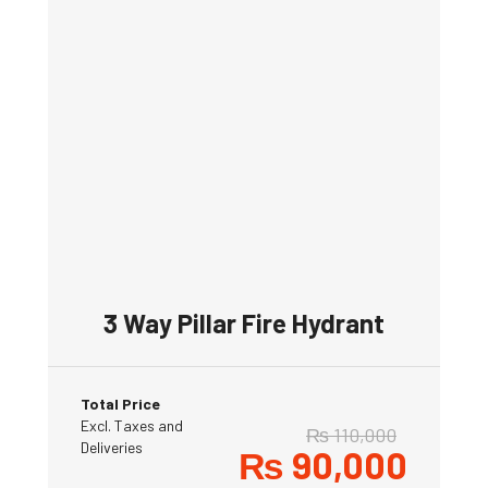
3 Way Pillar Fire Hydrant
Total Price
Excl. Taxes and
₨
110,000
Deliveries
₨
90,000