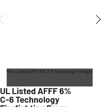
UL Listed AFFF 6%
C-6 Technology