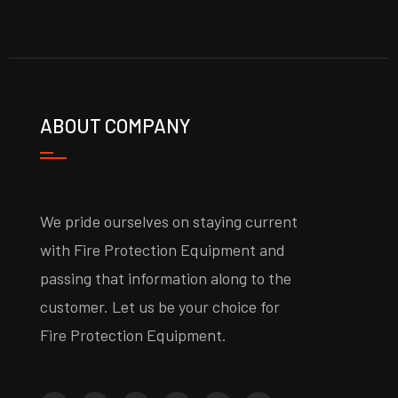
ABOUT COMPANY
We pride ourselves on staying current
with Fire Protection Equipment and
passing that information along to the
customer. Let us be your choice for
Fire Protection Equipment.