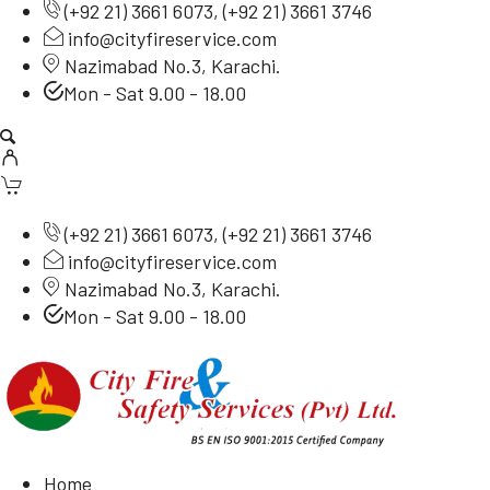
(
+92 21) 3661 6073
, (
+92 21) 3661 3746
info@cityfireservice.com
Nazimabad No.3, Karachi.
Mon - Sat 9.00 - 18.00
(
+92 21) 3661 6073
, (
+92 21) 3661 3746
info@cityfireservice.com
Nazimabad No.3, Karachi.
Mon - Sat 9.00 - 18.00
Home