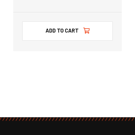
ADD TO CART