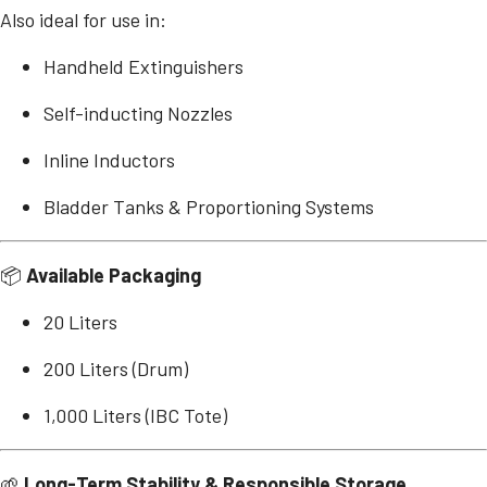
Also ideal for use in:
Handheld Extinguishers
Self-inducting Nozzles
Inline Inductors
Bladder Tanks & Proportioning Systems
📦
Available Packaging
20 Liters
200 Liters (Drum)
1,000 Liters (IBC Tote)
🌱
Long-Term Stability & Responsible Storage