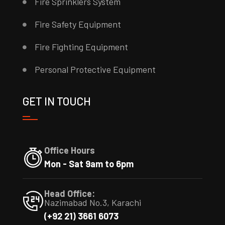
Fire Sprinklers System
Fire Safety Equipment
Fire Fighting Equipment
Personal Protective Equipment
GET IN TOUCH
Office Hours
Mon - Sat 9am to 6pm
Head Office:
Nazimabad No.3, Karachi
(+92 21) 3661 6073