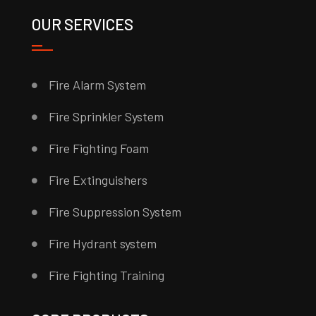
OUR SERVICES
Fire Alarm System
Fire Sprinkler System
Fire Fighting Foam
Fire Extinguishers
Fire Suppression System
Fire Hydrant system
Fire Fighting Training