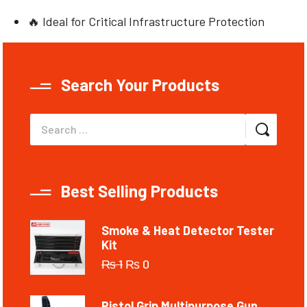
🔥 Ideal for Critical Infrastructure Protection
Search Your Products
Best Selling Products
Smoke & Heat Detector Tester
Kit
₨
1
₨
0
Pistol Grip Multipurpose Gun