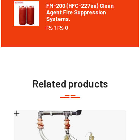
FM-200 (HFC-227ea) Clean
Agent Fire Suppression
Systems.
₨
1
₨
0
Related products