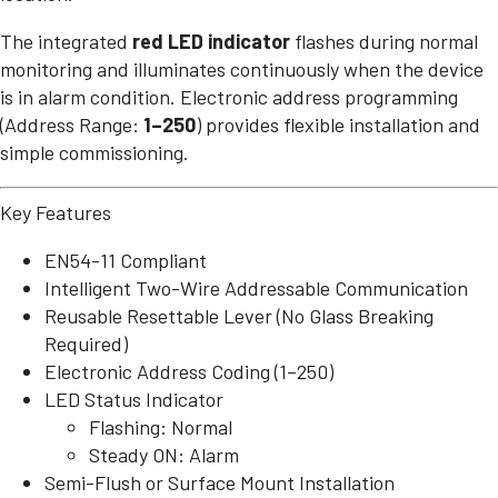
The integrated
red LED indicator
flashes during normal
monitoring and illuminates continuously when the device
is in alarm condition. Electronic address programming
(Address Range:
1–250
) provides flexible installation and
simple commissioning.
Key Features
EN54-11 Compliant
Intelligent Two-Wire Addressable Communication
Reusable Resettable Lever (No Glass Breaking
Required)
Electronic Address Coding (1–250)
LED Status Indicator
Flashing: Normal
Steady ON: Alarm
Semi-Flush or Surface Mount Installation