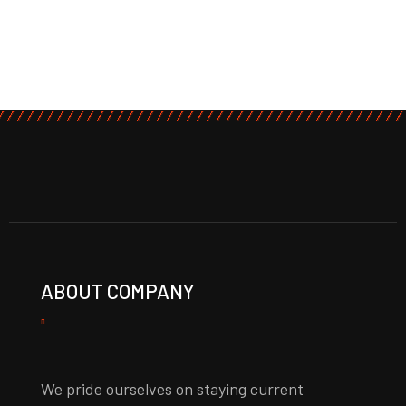
ABOUT COMPANY
We pride ourselves on staying current