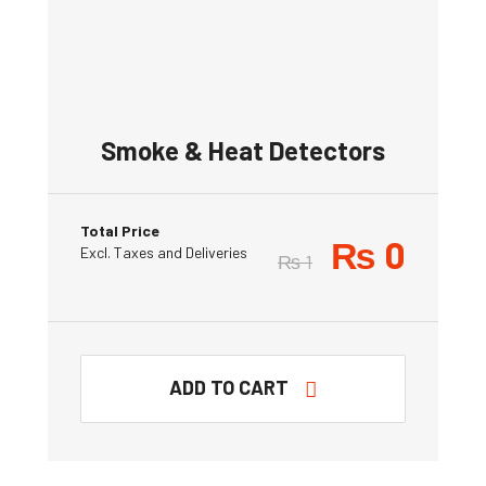
Smoke & Heat Detectors
Total Price
₨
0
Excl. Taxes and Deliveries
₨
1
ADD TO CART