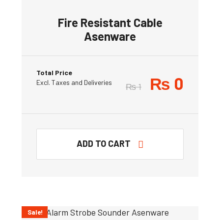
Fire Resistant Cable
Asenware
Total Price
₨
0
Excl. Taxes and Deliveries
₨
1
ADD TO CART
Sale!