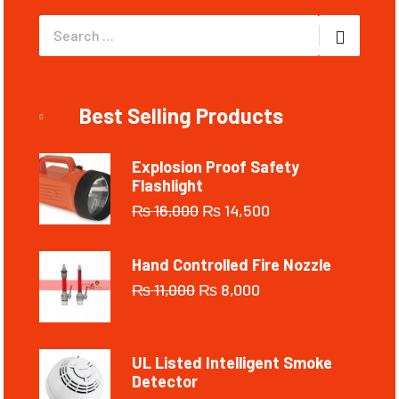
Best Selling Products
Explosion Proof Safety
Flashlight
₨
16,000
₨
14,500
Hand Controlled Fire Nozzle
₨
11,000
₨
8,000
UL Listed Intelligent Smoke
Detector