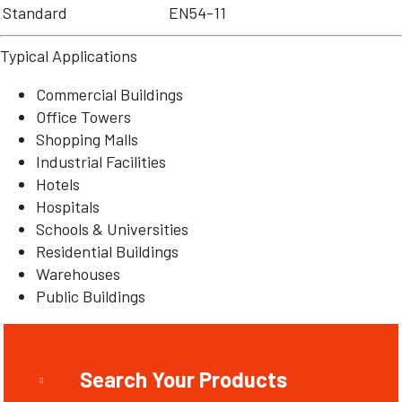
Standard
EN54-11
Typical Applications
Commercial Buildings
Office Towers
Shopping Malls
Industrial Facilities
Hotels
Hospitals
Schools & Universities
Residential Buildings
Warehouses
Public Buildings
Search Your Products