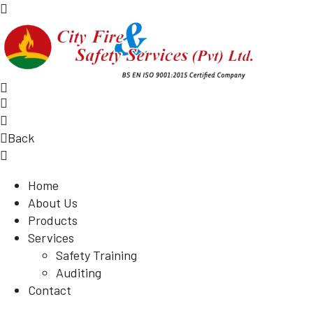
Back
Home
About Us
Products
Services
Safety Training
Auditing
Contact