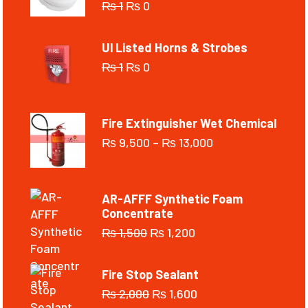
₨
1
₨
0
Ul Listed Horns & Strobes
₨
1
₨
0
Fire Extinguisher Wet Chemical
₨
9,500
–
₨
13,000
AR-AFFF Synthetic Foam
Concentrate
₨
1,500
₨
1,200
Fire Stop Sealant
₨
2,000
₨
1,600