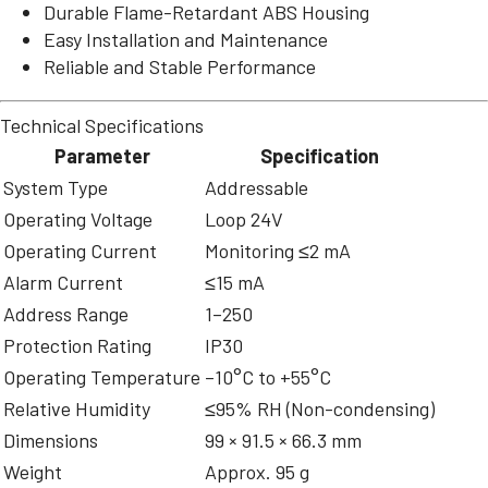
Durable Flame-Retardant ABS Housing
Easy Installation and Maintenance
Reliable and Stable Performance
Technical Specifications
Parameter
Specification
System Type
Addressable
Operating Voltage
Loop 24V
Operating Current
Monitoring ≤2 mA
Alarm Current
≤15 mA
Address Range
1–250
Protection Rating
IP30
Operating Temperature
–10°C to +55°C
Relative Humidity
≤95% RH (Non-condensing)
Dimensions
99 × 91.5 × 66.3 mm
Weight
Approx. 95 g