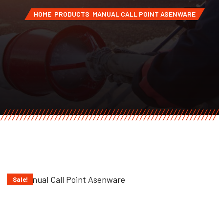
HOME
PRODUCTS
MANUAL CALL POINT ASENWARE
Sale!