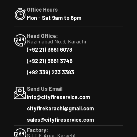
Office Hours
Mon - Sat 9am to 6pm
Head Office:
Nazimabad No.3, Karachi
(+92 21) 3661 6073
(+92 21) 3661 3746
(+92 339) 233 3383
Send Us Email
info@cityfireservice.com
cityfirekarachi@gmail.com
sales@cityfireservice.com
Factory:
S.I.T.E Area, Karachi