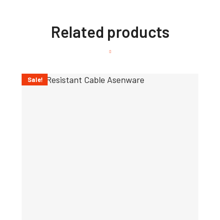
Related products
Sale!