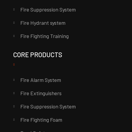
Fire Suppression System
Fire Hydrant system
Fire Fighting Training
CORE PRODUCTS
Fire Alarm System
Fire Extinguishers
Fire Suppression System
Fire Fighting Foam