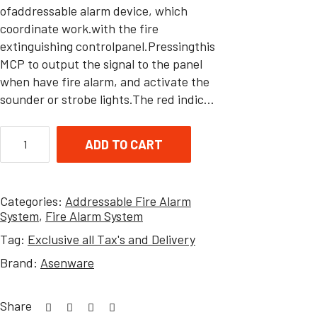
ofaddressable alarm device, which
coordinate work.with the fire
extinguishing controlpanel.Pressingthis
MCP to output the signal to the panel
when have fire alarm, and activate the
sounder or strobe lights.The red indic…
ADD TO CART
Categories:
Addressable Fire Alarm
System
,
Fire Alarm System
Tag:
Exclusive all Tax's and Delivery
Brand:
Asenware
Share