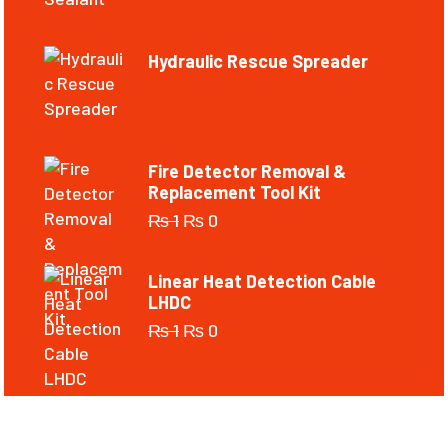
Hydraulic Rescue Spreader
Fire Detector Removal &
Replacement Tool Kit
₨
1
₨
0
Linear Heat Detection Cable
LHDC
₨
1
₨
0