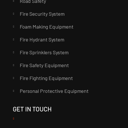
Road Safety
Fire Security System
Foam Making Equipment
Fire Hydrant System
Fire Sprinklers System
Fire Safety Equipment
Fire Fighting Equipment
Personal Protective Equipment
GET IN TOUCH