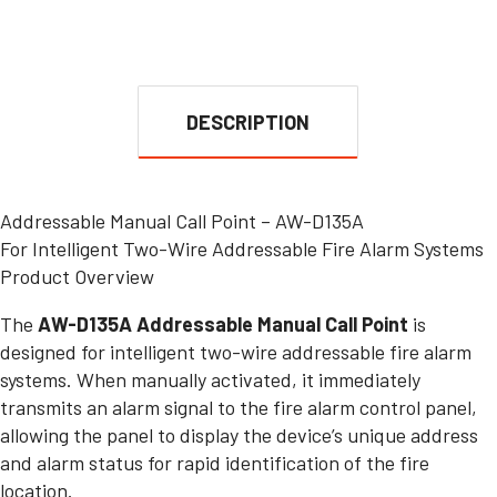
DESCRIPTION
Addressable Manual Call Point – AW-D135A
For Intelligent Two-Wire Addressable Fire Alarm Systems
Product Overview
The
AW-D135A Addressable Manual Call Point
is
designed for intelligent two-wire addressable fire alarm
systems. When manually activated, it immediately
transmits an alarm signal to the fire alarm control panel,
allowing the panel to display the device’s unique address
and alarm status for rapid identification of the fire
location.