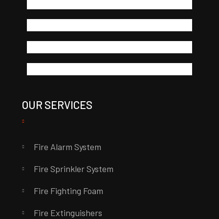
OUR SERVICES
Fire Alarm System
Fire Sprinkler System
Fire Fighting Foam
Fire Extinguishers