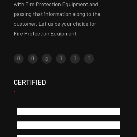
with Fire Protection Equipment and
passing that information along to the
customer. Let us be your choice for
Fire Protection Equipment.
CERTIFIED