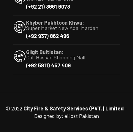
(+92 21) 3661 6073
Khyber Pakhtoon Khwa:
Super Market New Ada, Mardan
(+92 937) 862 496
Gilgit Bultistan:
Col. Hassan Shopping Mall
(+92 5811) 457 409
© 2022
City Fire & Safety Services (PVT.) Limited
–
Designed by:
eHost Pakistan