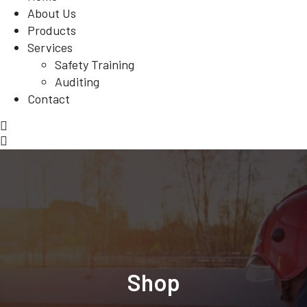
About Us
Products
Services
Safety Training
Auditing
Contact
Shop