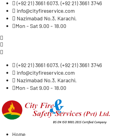
(
+92 21) 3661 6073
, (
+92 21) 3661 3746
info@cityfireservice.com
Nazimabad No.3, Karachi.
Mon - Sat 9.00 - 18.00
(
+92 21) 3661 6073
, (
+92 21) 3661 3746
info@cityfireservice.com
Nazimabad No.3, Karachi.
Mon - Sat 9.00 - 18.00
Home