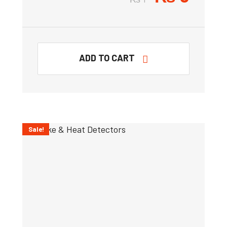
ADD TO CART
Sale!