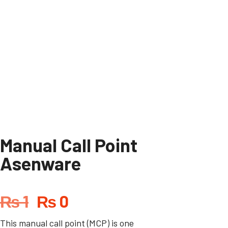
Manual Call Point
Asenware
₨
1
₨
0
This manual call point (MCP) is one