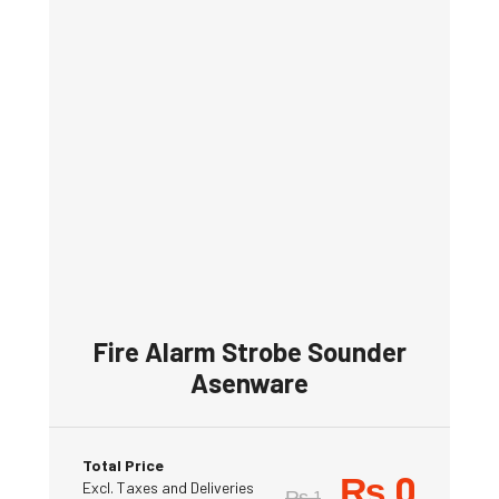
Fire Alarm Strobe Sounder
Asenware
Total Price
₨
0
Excl. Taxes and Deliveries
₨
1