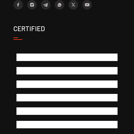
CERTIFIED