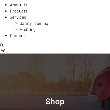
About Us
Products
Services
Safety Training
Auditing
Contact
Shop