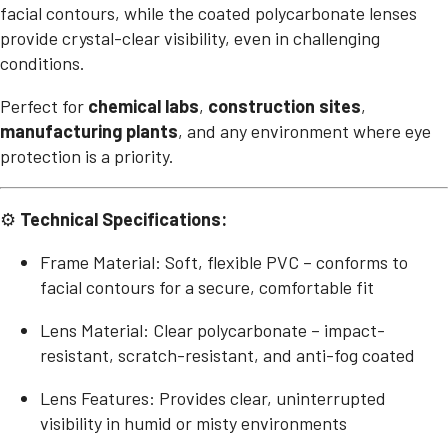
facial contours, while the coated polycarbonate lenses
provide crystal-clear visibility, even in challenging
conditions.
Perfect for
chemical labs
,
construction sites
,
manufacturing plants
, and any environment where eye
protection is a priority.
⚙
Technical Specifications:
Frame Material: Soft, flexible PVC – conforms to
facial contours for a secure, comfortable fit
Lens Material: Clear polycarbonate – impact-
resistant, scratch-resistant, and anti-fog coated
Lens Features: Provides clear, uninterrupted
visibility in humid or misty environments