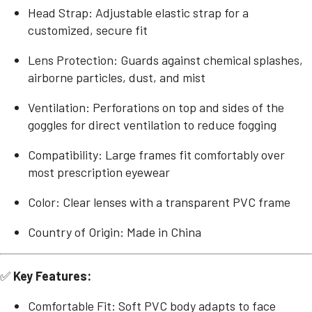
Head Strap: Adjustable elastic strap for a
customized, secure fit
Lens Protection: Guards against chemical splashes,
airborne particles, dust, and mist
Ventilation: Perforations on top and sides of the
goggles for direct ventilation to reduce fogging
Compatibility: Large frames fit comfortably over
most prescription eyewear
Color: Clear lenses with a transparent PVC frame
Country of Origin: Made in China
✅
Key Features:
Comfortable Fit: Soft PVC body adapts to face