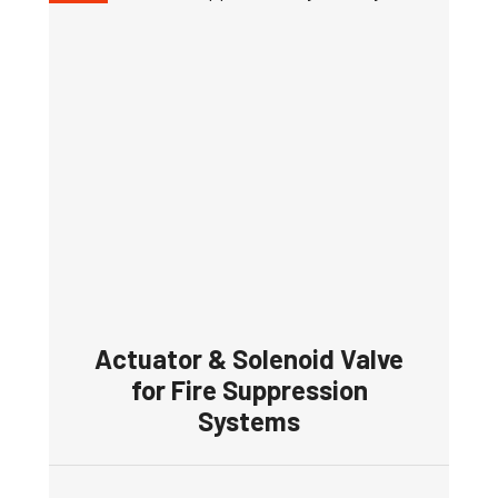
Actuator & Solenoid Valve
for Fire Suppression
Systems