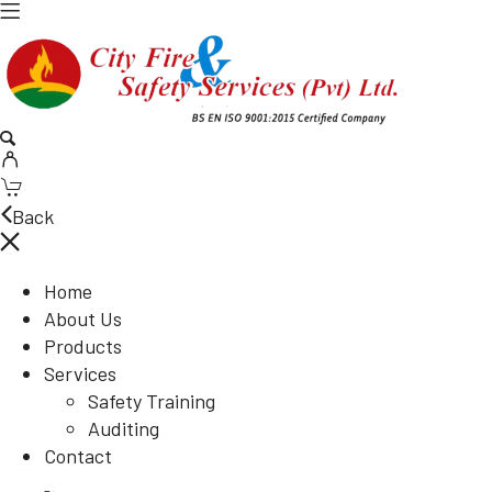
Back
Home
About Us
Products
Services
Safety Training
Auditing
Contact