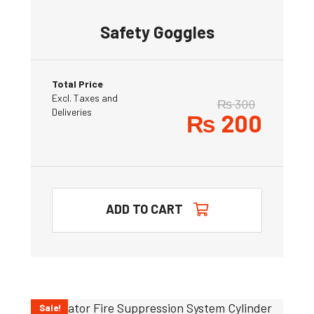
Safety Goggles
Total Price
Excl. Taxes and
₨
300
Deliveries
₨
200
ADD TO CART
Sale!