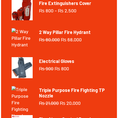
Fire Extinguishers Cover
₨
800
–
₨
2,500
2 Way Pillar Fire Hydrant
₨
80,000
₨
68,000
Electrical Gloves
₨
900
₨
800
Triple Purpose Fire Fighting TP
Nozzle
₨
21,000
₨
20,000