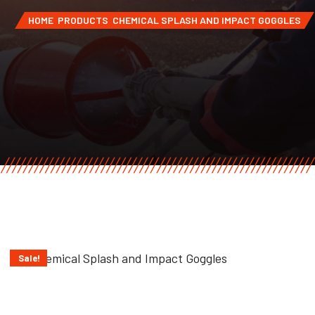
HOME
PRODUCTS
CHEMICAL SPLASH AND IMPACT GOGGLES
Sale!