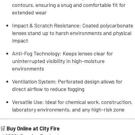
contours, ensuring a snug and comfortable fit for
extended wear
Impact & Scratch Resistance: Coated polycarbonate
lenses stand up to harsh environments and physical
impact
Anti-Fog Technology: Keeps lenses clear for
uninterrupted visibility in high-moisture
environments
Ventilation System: Perforated design allows for
direct airflow to reduce fogging
Versatile Use: Ideal for chemical work, construction,
laboratory environments, and any high-risk zone
🛒
Buy Online at City Fire