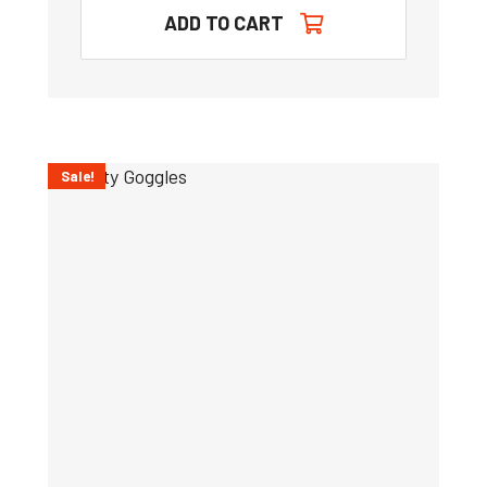
ADD TO CART
Sale!