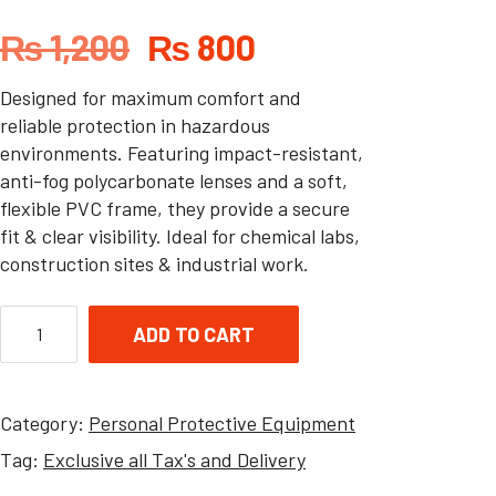
₨
1,200
₨
800
Designed for maximum comfort and
reliable protection in hazardous
environments. Featuring impact-resistant,
anti-fog polycarbonate lenses and a soft,
flexible PVC frame, they provide a secure
fit & clear visibility. Ideal for chemical labs,
construction sites & industrial work.
ADD TO CART
Category:
Personal Protective Equipment
Tag:
Exclusive all Tax's and Delivery