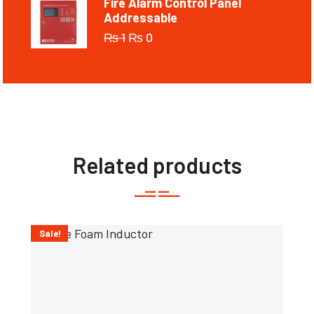
Fire Alarm Control Panel
Addressable
₨
1
₨
0
Related products
Sale!