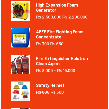
High Expansion Foam
Generator
₨
2,500,000
₨
2,200,000
AFFF Fire Fighting Foam
Concentrate
₨
700
₨
650
Fire Extinguisher Halotron
Clean Agent
₨
8,000
–
₨
19,000
Safety Helmet
₨
600
₨
500