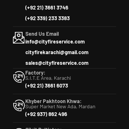
(+92 21) 3661 3746
(+92 339) 233 3383
Send Us Email
info@cityfireservice.com
cityfirekarachi@gmail.com
sales@cityfireservice.com
Factory:
S.I.T.E Area, Karachi
(+92 21) 3661 6073
Khyber Pakhtoon Khwa:
Super Market New Ada, Mardan
(+92 937) 862 496