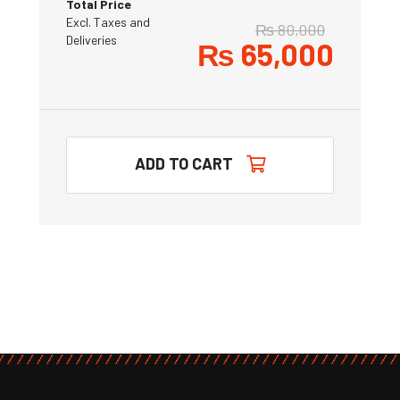
Total Price
Excl. Taxes and
₨
80,000
Deliveries
₨
65,000
ADD TO CART