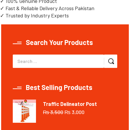
✓ 100% Genuine Product
✓ Fast & Reliable Delivery Across Pakistan
✓ Trusted by Industry Experts
Search Your Products
Best Selling Products
Traffic Delineator Post
₨
3,500
₨
3,000