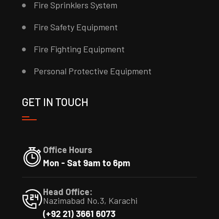
Fire Sprinklers System
Fire Safety Equipment
Fire Fighting Equipment
Personal Protective Equipment
GET IN TOUCH
Office Hours
Mon - Sat 9am to 6pm
Head Office:
Nazimabad No.3, Karachi
(+92 21) 3661 6073