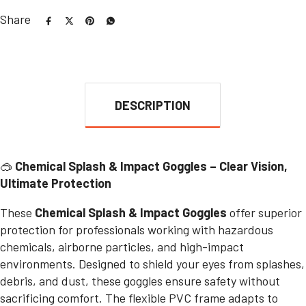
Share
DESCRIPTION
🥽
Chemical Splash & Impact Goggles – Clear Vision,
Ultimate Protection
These
Chemical Splash & Impact Goggles
offer superior
protection for professionals working with hazardous
chemicals, airborne particles, and high-impact
environments. Designed to shield your eyes from splashes,
debris, and dust, these goggles ensure safety without
sacrificing comfort. The flexible PVC frame adapts to