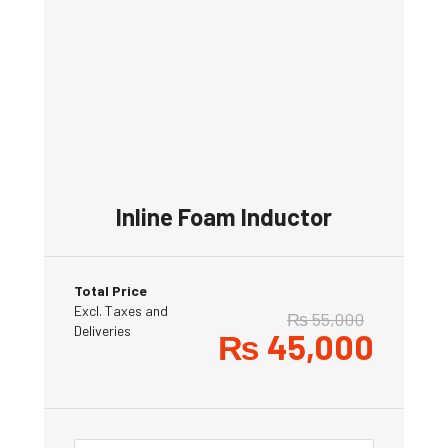
Inline Foam Inductor
Total Price
Excl. Taxes and
₨
55,000
Deliveries
₨
45,000