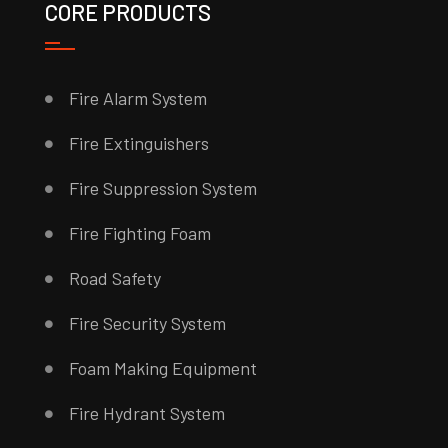
CORE PRODUCTS
Fire Alarm System
Fire Extinguishers
Fire Suppression System
Fire Fighting Foam
Road Safety
Fire Security System
Foam Making Equipment
Fire Hydrant System