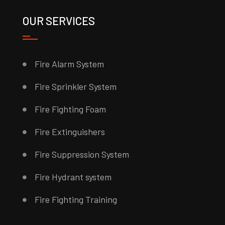
OUR SERVICES
Fire Alarm System
Fire Sprinkler System
Fire Fighting Foam
Fire Extinguishers
Fire Suppression System
Fire Hydrant system
Fire Fighting Training