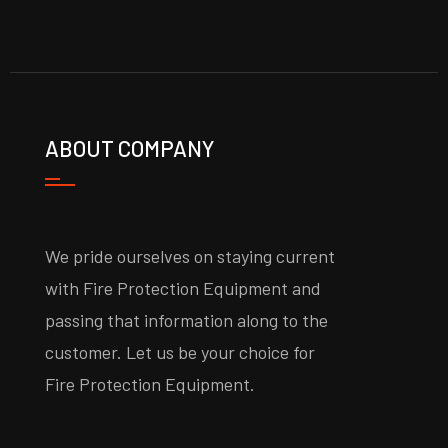
ABOUT COMPANY
We pride ourselves on staying current
with Fire Protection Equipment and
passing that information along to the
customer. Let us be your choice for
Fire Protection Equipment.