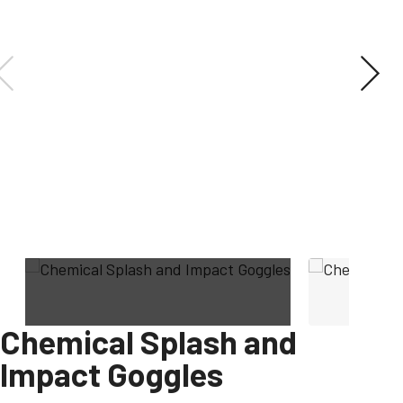
Chemical Splash and
Impact Goggles