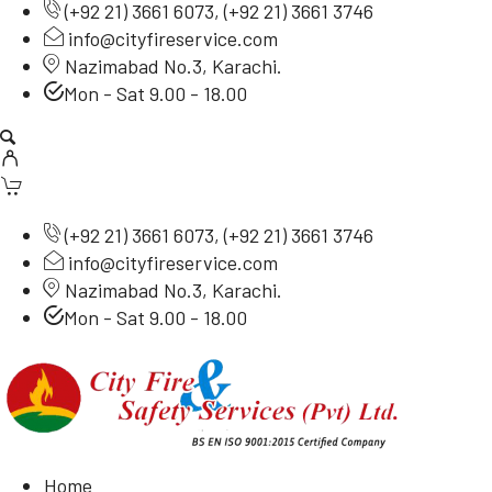
(
+92 21) 3661 6073
, (
+92 21) 3661 3746
info@cityfireservice.com
Nazimabad No.3, Karachi.
Mon - Sat 9.00 - 18.00
(
+92 21) 3661 6073
, (
+92 21) 3661 3746
info@cityfireservice.com
Nazimabad No.3, Karachi.
Mon - Sat 9.00 - 18.00
Home