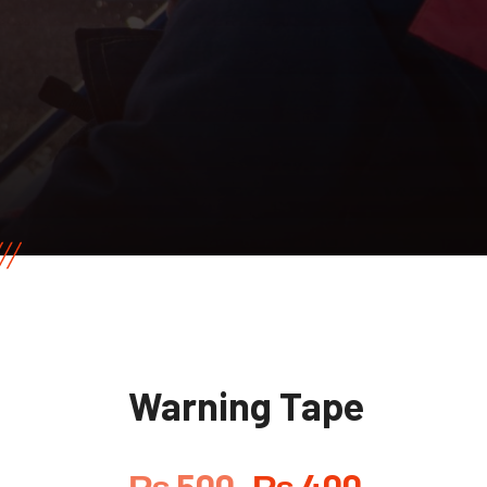
Warning Tape
₨
500
₨
400