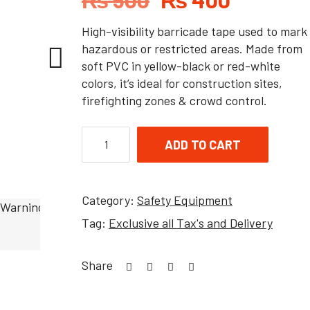
High-visibility barricade tape used to mark
hazardous or restricted areas. Made from
soft PVC in yellow-black or red-white
colors, it’s ideal for construction sites,
firefighting zones & crowd control.
ADD TO CART
Category:
Safety Equipment
Tag:
Exclusive all Tax's and Delivery
Share