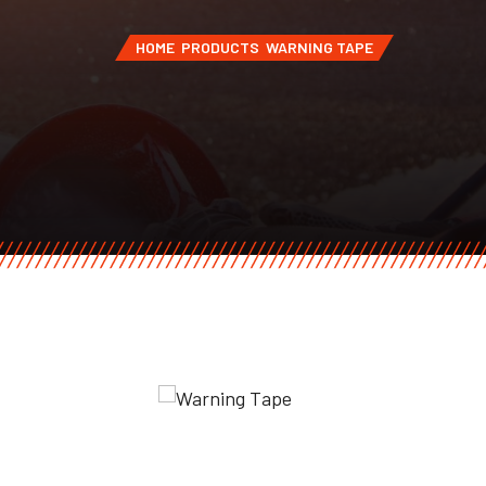
HOME
PRODUCTS
WARNING TAPE