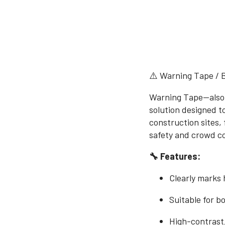
⚠️ Warning Tape / 
Warning Tape—also k
solution designed t
construction sites, 
safety and crowd co
🔧 Features:
Clearly marks 
Suitable for b
High-contrast,