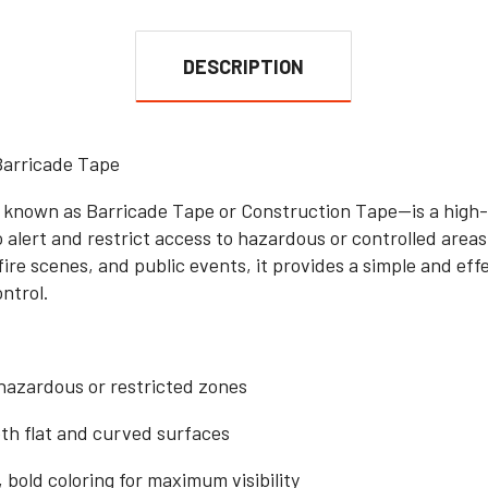
DESCRIPTION
Barricade Tape
nown as Barricade Tape or Construction Tape—is a high-vi
o alert and restrict access to hazardous or controlled are
fire scenes, and public events, it provides a simple and ef
ntrol.
hazardous or restricted zones
oth flat and curved surfaces
 bold coloring for maximum visibility