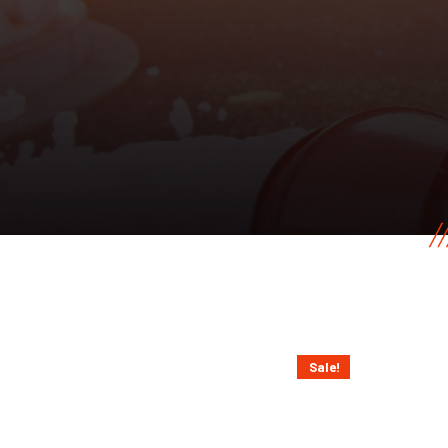
Sale!