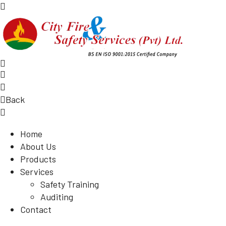
Back
Home
About Us
Products
Services
Safety Training
Auditing
Contact