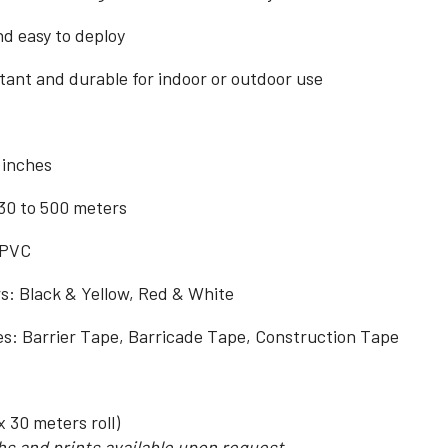
d easy to deploy
ant and durable for indoor or outdoor use
 inches
30 to 500 meters
 PVC
rs: Black & Yellow, Red & White
 Barrier Tape, Barricade Tape, Construction Tape
x 30 meters roll)
s and prints available upon request.