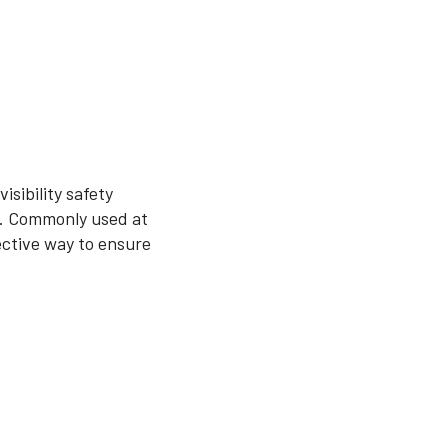
sibility safety
as. Commonly used at
fective way to ensure