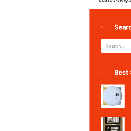
Sear
Best 