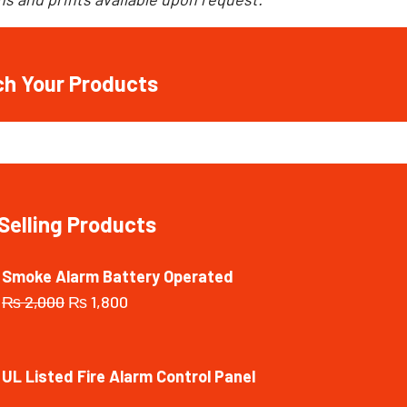
ch Your Products
Selling Products
Smoke Alarm Battery Operated
₨
2,000
₨
1,800
UL Listed Fire Alarm Control Panel