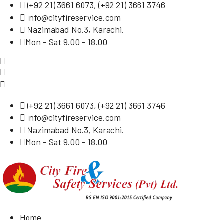
(
+92 21) 3661 6073
, (
+92 21) 3661 3746
info@cityfireservice.com
Nazimabad No.3, Karachi.
Mon - Sat 9.00 - 18.00
(
+92 21) 3661 6073
, (
+92 21) 3661 3746
info@cityfireservice.com
Nazimabad No.3, Karachi.
Mon - Sat 9.00 - 18.00
Home