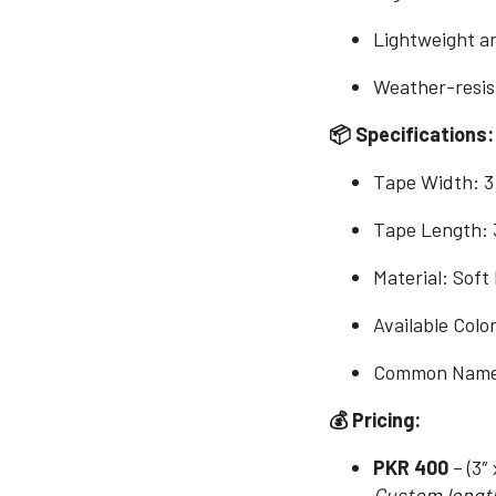
Lightweight an
Weather-resist
📦 Specifications:
Tape Width: 3
Tape Length: 
Material: Soft
Available Colo
Common Names:
💰 Pricing:
PKR 400
– (3″ 
Custom length