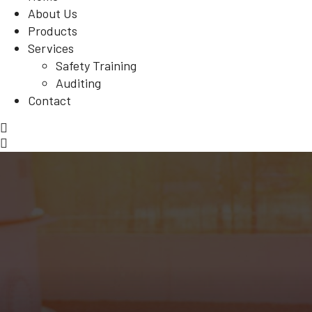
About Us
Products
Services
Safety Training
Auditing
Contact