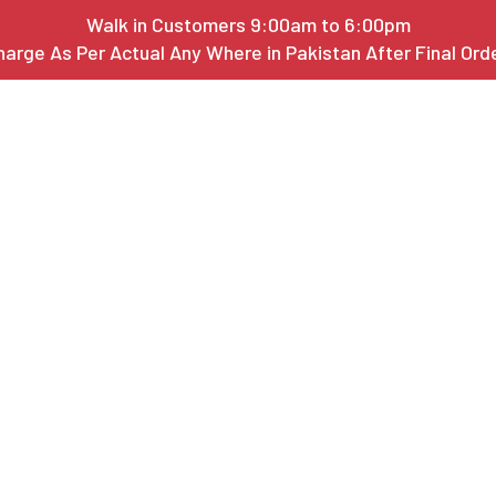
Walk in Customers 9:00am to 6:00pm
harge As Per Actual Any Where in Pakistan After Final Or