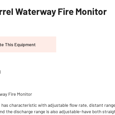
rrel Waterway Fire Monitor
te This Equipment
n
way Fire Monitor
 has characteristic with adjustable flow rate, distant rang
nd the discharge range is also adjustable-have both straig