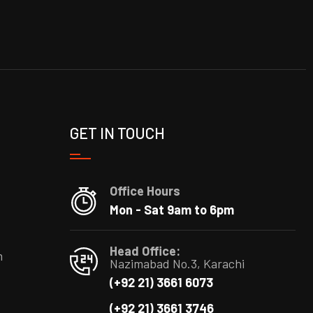
GET IN TOUCH
Office Hours
Mon - Sat 9am to 6pm
Head Office:
m
Nazimabad No.3, Karachi
(+92 21) 3661 6073
(+92 21) 3661 3746