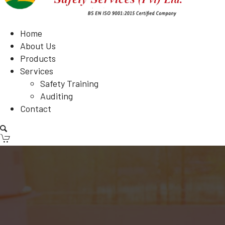
Home
About Us
Products
Services
Safety Training
Auditing
Contact