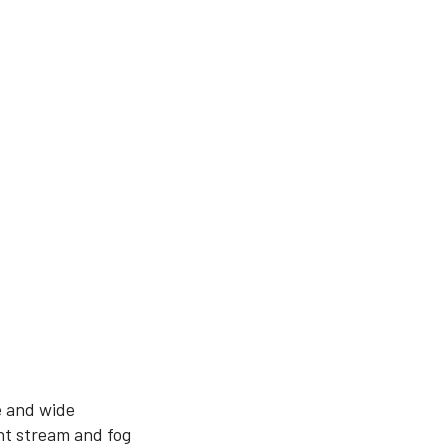
e and wide
ht stream and fog