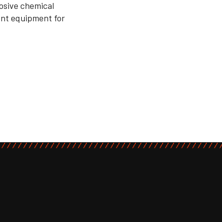
losive chemical
ient equipment for