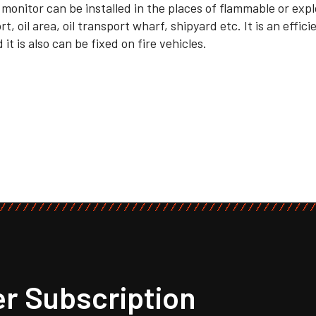
 monitor can be installed in the places of flammable or exp
t, oil area, oil transport wharf, shipyard etc. It is an effic
 it is also can be fixed on fire vehicles.
r Subscription