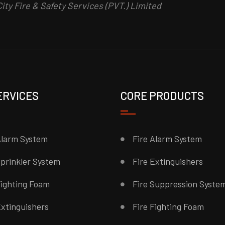
ity Fire & Safety Services (PVT.) Limited
ERVICES
CORE PRODUCTS
Alarm System
Fire Alarm System
Sprinkler System
Fire Extinguishers
Fighting Foam
Fire Suppression Syste
Extinguishers
Fire Fighting Foam