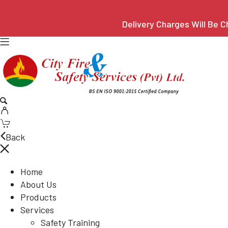
Delivery Charges Will Be C
Back
Home
About Us
Products
Services
Safety Training