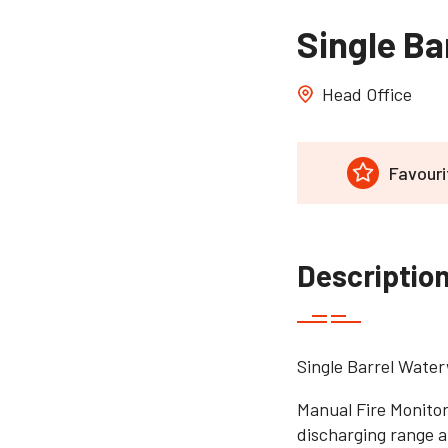
Single Ba
Head Office
Favouri
Descriptio
Single Barrel Water
Manual Fire Monitor
discharging range a