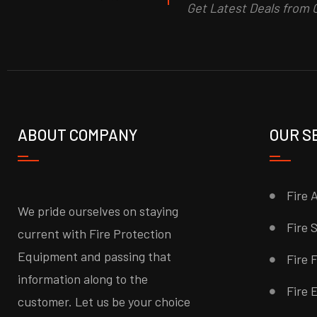
Get Latest Deals from C
ABOUT COMPANY
OUR S
Fire 
We pride ourselves on staying
Fire 
current with Fire Protection
Equipment and passing that
Fire 
information along to the
Fire 
customer. Let us be your choice