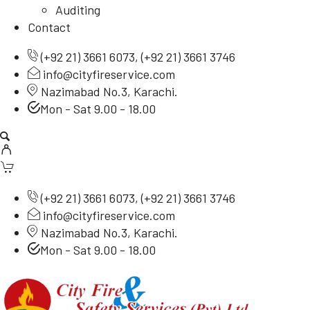
Auditing
Contact
(
+92 21) 3661 6073
, (
+92 21) 3661 3746
info@cityfireservice.com
Nazimabad No.3, Karachi.
Mon - Sat 9.00 - 18.00
(
+92 21) 3661 6073
, (
+92 21) 3661 3746
info@cityfireservice.com
Nazimabad No.3, Karachi.
Mon - Sat 9.00 - 18.00