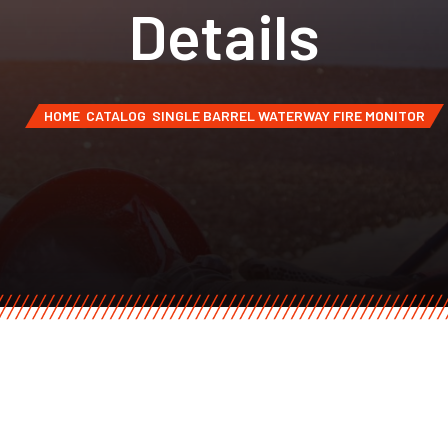
Details
HOME
CATALOG
SINGLE BARREL WATERWAY FIRE MONITOR