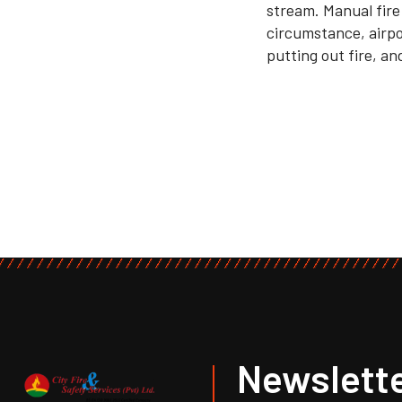
stream. Manual fire
circumstance, airpor
putting out fire, and
Newslette