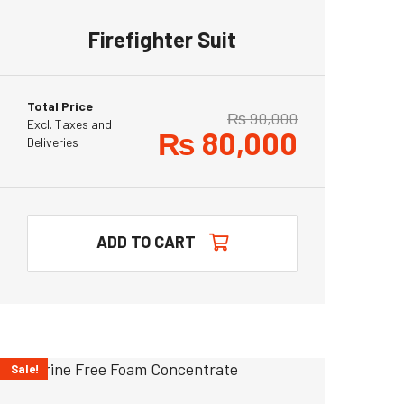
Firefighter Suit
Total Price
₨
90,000
Excl. Taxes and
₨
80,000
Deliveries
ADD TO CART
Sale!