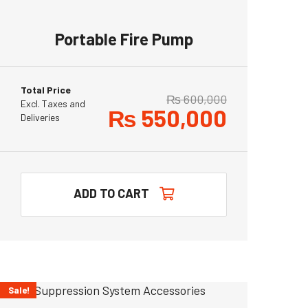
Portable Fire Pump
Total Price
₨
600,000
Excl. Taxes and
₨
550,000
Deliveries
ADD TO CART
Sale!