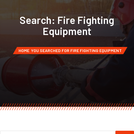
Search: Fire Fighting
Equipment
HOME
YOU SEARCHED FOR FIRE FIGHTING EQUIPMENT