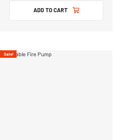
ADD TO CART
Sale!