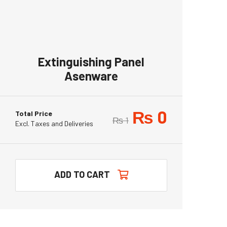
Extinguishing Panel
Asenware
₨
0
Total Price
₨
1
Excl. Taxes and Deliveries
ADD TO CART