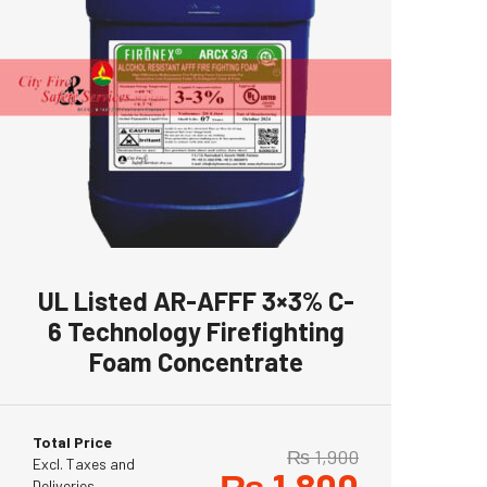
UL Listed AR-AFFF 3×3% C-
6 Technology Firefighting
Foam Concentrate
Total Price
₨
1,900
Excl. Taxes and
₨
1,800
Deliveries