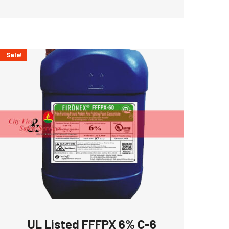
Sale!
UL Listed FFFPX 6% C-6