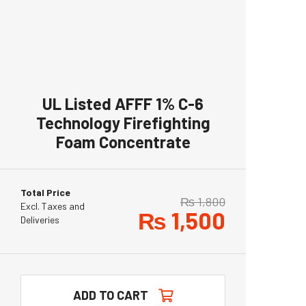
UL Listed AFFF 1% C-6
Technology Firefighting
Foam Concentrate
Total Price
₨
1,800
Excl. Taxes and
₨
1,500
Deliveries
ADD TO CART