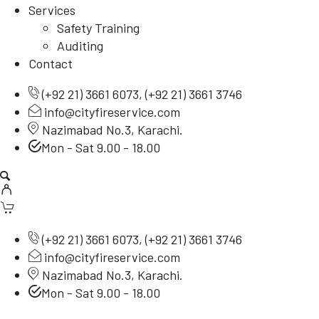
Services
Safety Training
Auditing
Contact
(
+92 21) 3661 6073
, (
+92 21) 3661 3746
info@cityfireservice.com
Nazimabad No.3, Karachi.
Mon - Sat 9.00 - 18.00
(
+92 21) 3661 6073
, (
+92 21) 3661 3746
info@cityfireservice.com
Nazimabad No.3, Karachi.
Mon - Sat 9.00 - 18.00