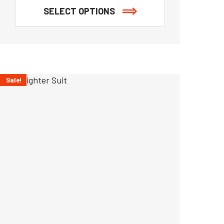
SELECT OPTIONS
Sale!