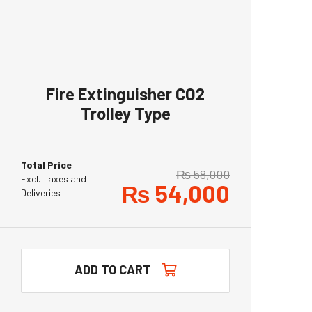
Fire Extinguisher CO2
Trolley Type
Total Price
₨
58,000
Excl. Taxes and
₨
54,000
Deliveries
ADD TO CART