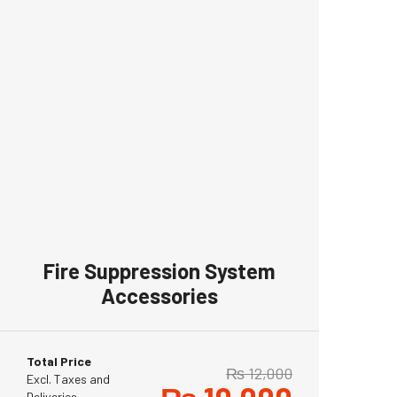
Fire Suppression System
Accessories
Total Price
₨
12,000
Excl. Taxes and
Deliveries