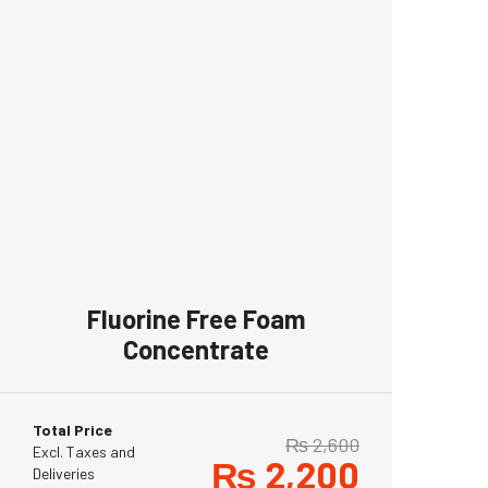
Fluorine Free Foam
Concentrate
Total Price
₨
2,600
Excl. Taxes and
₨
2,200
Deliveries