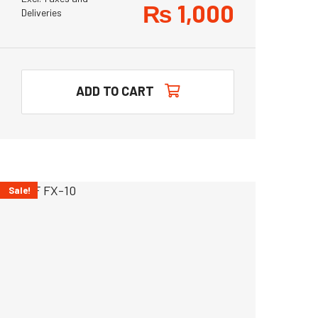
₨
1,000
Deliveries
ADD TO CART
Sale!