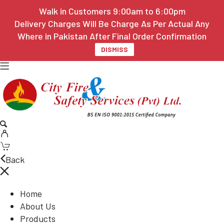
Walk in Customers 9:00am to 6:00pm
Delivery Charges Will Be Charge As Per Actual Any
Where in Pakistan After Final Order Confirmation
DISMISS
Back
Home
About Us
Products