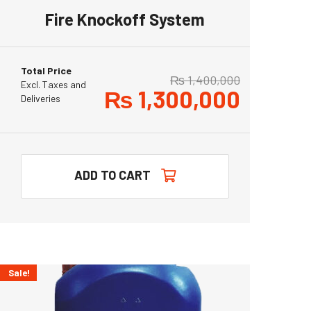
Fire Knockoff System
Total Price
₨
1,400,000
Excl. Taxes and
₨
1,300,000
Deliveries
ADD TO CART
Sale!