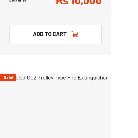
₨
10,000
ADD TO CART
Sale!