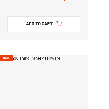
ADD TO CART
Sale!