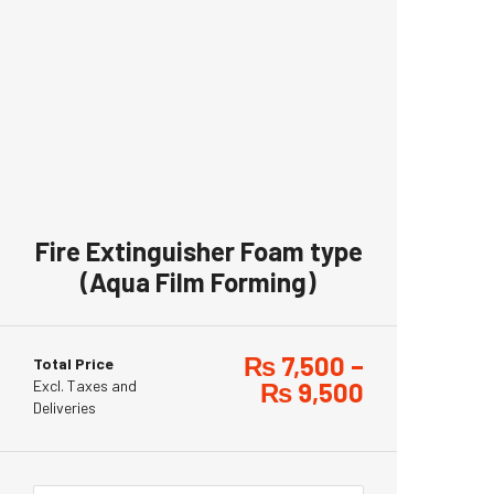
Fire Extinguisher Foam type
(Aqua Film Forming)
₨
7,500
–
Total Price
Excl. Taxes and
₨
9,500
Deliveries