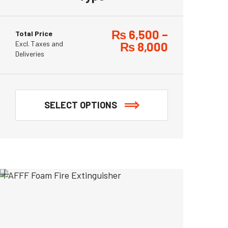
₨
6,500
–
Total Price
Excl. Taxes and
₨
8,000
Deliveries
SELECT OPTIONS