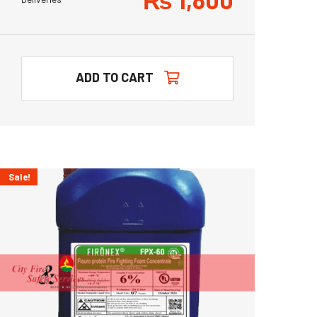
ADD TO CART
Sale!