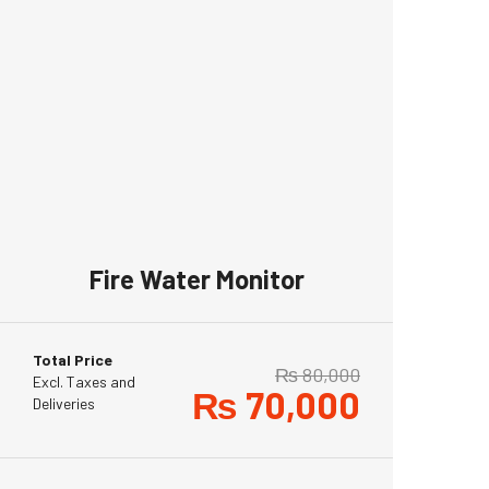
Fire Water Monitor
Total Price
₨
80,000
Excl. Taxes and
₨
70,000
Deliveries