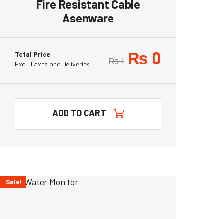
Fire Resistant Cable
Asenware
₨
0
Total Price
₨
1
Excl. Taxes and Deliveries
ADD TO CART
Sale!