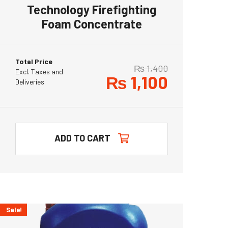
Technology Firefighting
Foam Concentrate
Total Price
₨
1,400
Excl. Taxes and
₨
1,100
Deliveries
ADD TO CART
Sale!