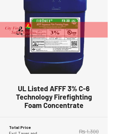
UL Listed AFFF 3% C-6
Technology Firefighting
Foam Concentrate
Total Price
₨
1,300
Excl. Taxes and