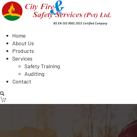
Home
About Us
Products
Services
Safety Training
Auditing
Contact