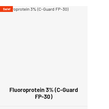
Sale!
Fluoroprotein 3% (C-Guard
FP-30)