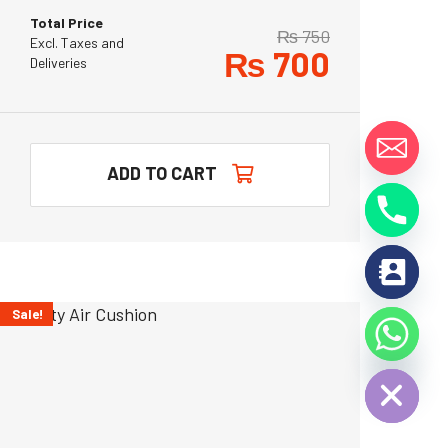
Total Price
₨
750
Excl. Taxes and
₨
700
Deliveries
y
ADD TO CART
t
a
h
c
e
d
Sale!
i
H