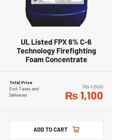
UL Listed FPX 6% C-6
Technology Firefighting
Foam Concentrate
Total Price
₨
1,500
Excl. Taxes and
₨
1,100
Deliveries
ADD TO CART