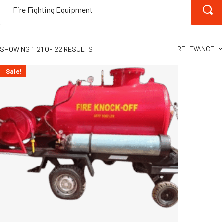
RELEVANCE
SHOWING 1–21 OF 22 RESULTS
Sale!