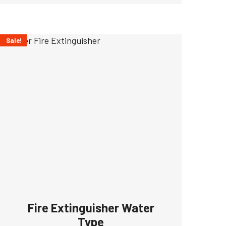
Sale!
Fire Extinguisher Water
Type