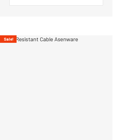
Sale!